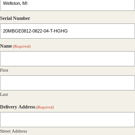
Serial Number
Name
(Required)
First
Last
Delivery Address
(Required)
Street Address