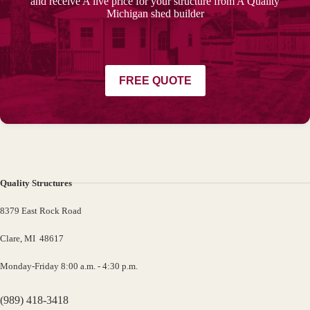
and receive A live price for your structure from A Quality
Michigan shed builder
FREE QUOTE
Quality Structures
8379 East Rock Road
Clare, MI 48617
Monday-Friday 8:00 a.m. - 4:30 p.m.
(989) 418-3418