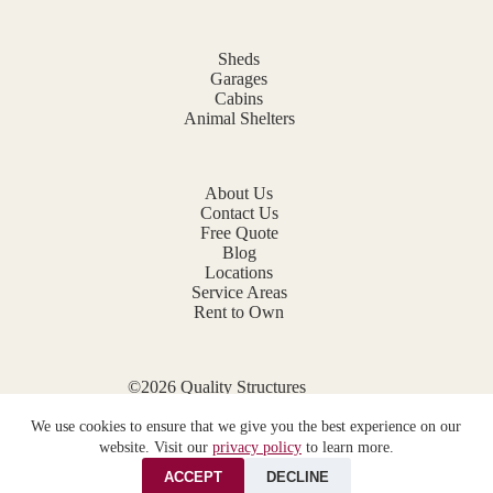
Sheds
Garages
Cabins
Animal Shelters
About Us
Contact Us
Free Quote
Blog
Locations
Service Areas
Rent to Own
©2026 Quality Structures
Website by
E-Impact Marketing
We use cookies to ensure that we give you the best experience on our
Privacy Policy
website. Visit our
privacy policy
to learn more.
ACCEPT
DECLINE