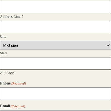
Address Line 2
City
State
ZIP Code
Phone
(Required)
Email
(Required)