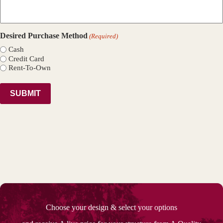
Desired Purchase Method
(Required)
Cash
Credit Card
Rent-To-Own
Choose your design & select your options