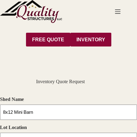
Skip
to
content
FREE QUOTE
INVENTORY
Inventory Quote Request
Shed Name
Lot Location