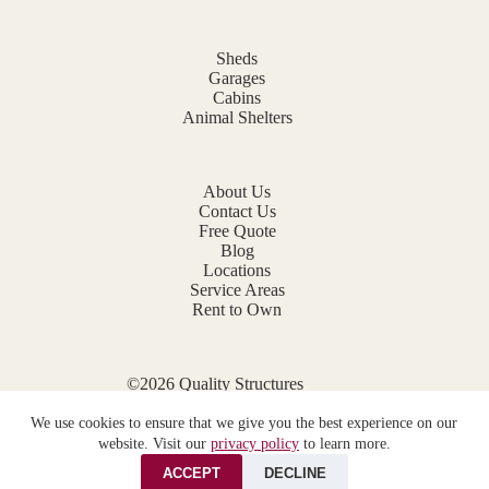
Sheds
Garages
Cabins
Animal Shelters
About Us
Contact Us
Free Quote
Blog
Locations
Service Areas
Rent to Own
©2026 Quality Structures
Website by
E-Impact Marketing
We use cookies to ensure that we give you the best experience on our
Privacy Policy
website. Visit our
privacy policy
to learn more.
ACCEPT
DECLINE