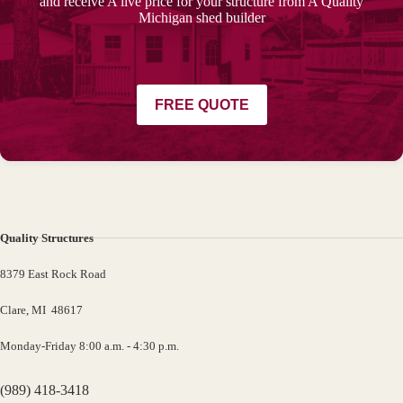
and receive A live price for your structure from A Quality
Michigan shed builder
FREE QUOTE
Quality Structures
8379 East Rock Road
Clare, MI 48617
Monday-Friday 8:00 a.m. - 4:30 p.m.
(989) 418-3418