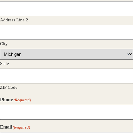
Address Line 2
City
State
ZIP Code
Phone
(Required)
Email
(Required)