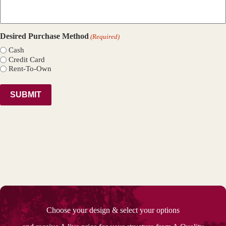
Desired Purchase Method
(Required)
Cash
Credit Card
Rent-To-Own
Choose your design & select your options