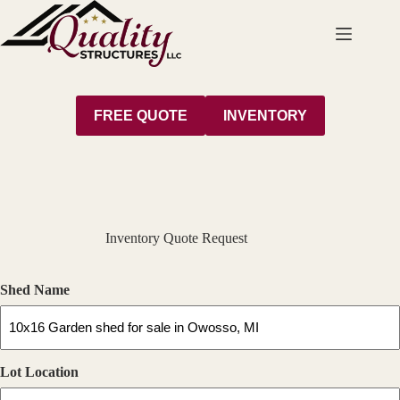
Skip
to
content
FREE QUOTE
INVENTORY
Inventory Quote Request
Shed Name
Lot Location