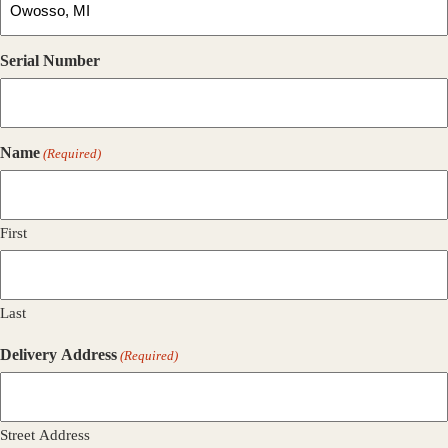
Serial Number
Name
(Required)
First
Last
Delivery Address
(Required)
Street Address