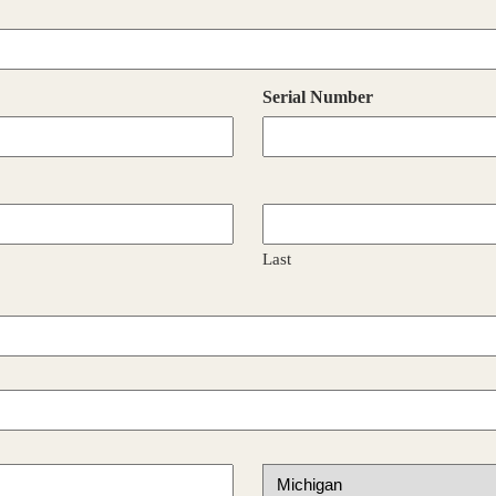
Serial Number
Last