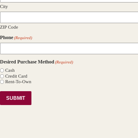
City
ZIP Code
Phone
(Required)
Desired Purchase Method
(Required)
Cash
Credit Card
Rent-To-Own