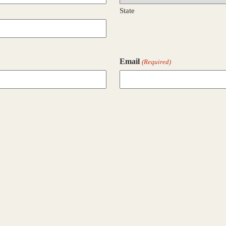
State
Email
(Required)