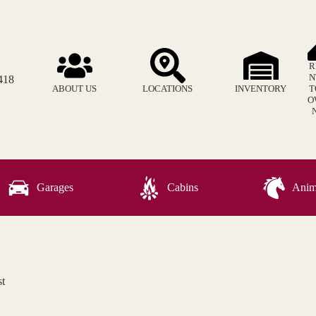
R
N
418
ABOUT US
LOCATIONS
INVENTORY
T
O
Garages
Cabins
Anima
t