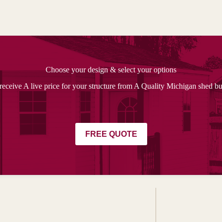
Choose your design & select your options
receive A live price for your structure from A Quality Michigan shed bu
FREE QUOTE