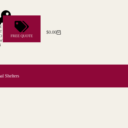
E
T
$
0.00
Shopping
O
FREE QUOTE
cart
W
N
l Shelters