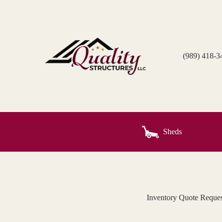
Skip
to
content
(989) 418-3
Sheds
Inventory Quote Reques