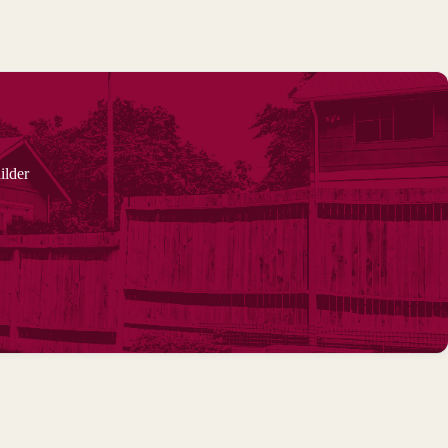
ilder