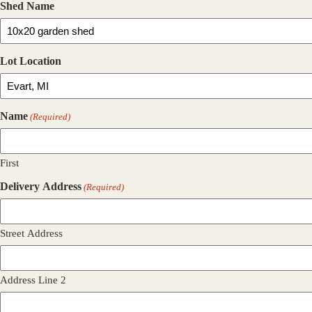
Shed Name
Lot Location
Name
(Required)
First
Delivery Address
(Required)
Street Address
Address Line 2