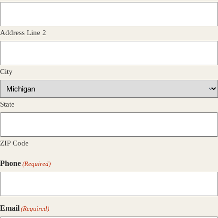
Address Line 2
City
State
ZIP Code
Phone
(Required)
Email
(Required)