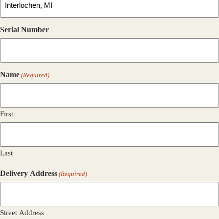
Serial Number
Name
(Required)
First
Last
Delivery Address
(Required)
Street Address