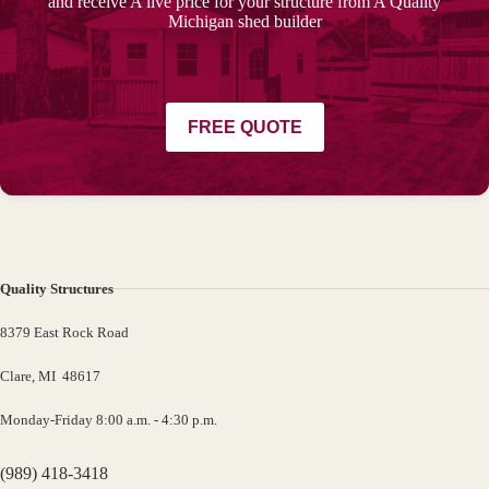
and receive A live price for your structure from A Quality
Michigan shed builder
FREE QUOTE
Quality Structures
8379 East Rock Road
Clare, MI 48617
Monday-Friday 8:00 a.m. - 4:30 p.m.
(989) 418-3418