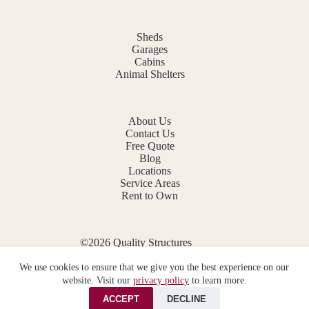
Sheds
Garages
Cabins
Animal Shelters
About Us
Contact Us
Free Quote
Blog
Locations
Service Areas
Rent to Own
©2026 Quality Structures
Website by
E-Impact Marketing
We use cookies to ensure that we give you the best experience on our
Privacy Policy
website. Visit our
privacy policy
to learn more.
ACCEPT
DECLINE