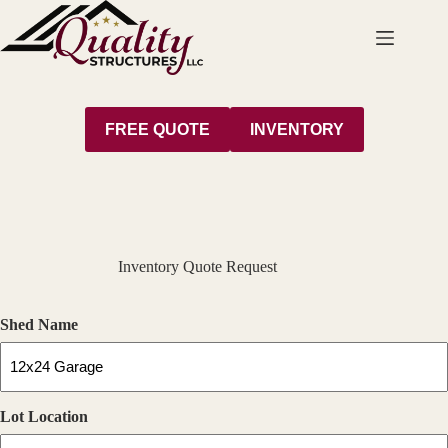
Skip
to
content
FREE QUOTE
INVENTORY
Inventory Quote Request
Shed Name
Lot Location