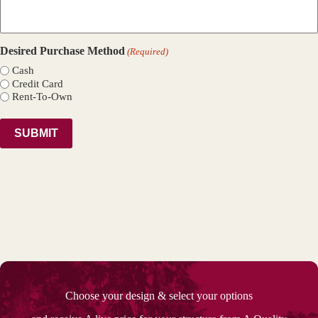
Desired Purchase Method
(Required)
Cash
Credit Card
Rent-To-Own
Choose your design & select your options