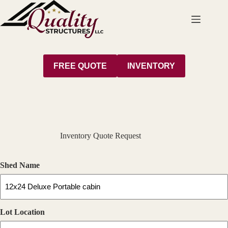
Skip
to
content
FREE QUOTE
INVENTORY
Inventory Quote Request
Shed Name
Lot Location