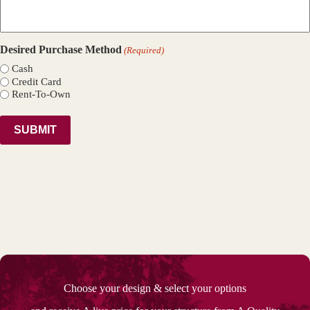
Desired Purchase Method
(Required)
Cash
Credit Card
Rent-To-Own
Choose your design & select your options