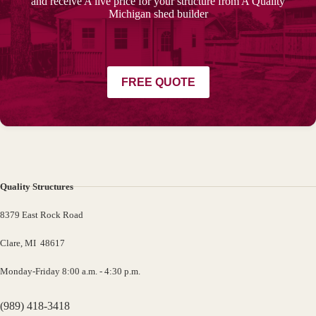
and receive A live price for your structure from A Quality
Michigan shed builder
FREE QUOTE
Quality Structures
8379 East Rock Road
Clare, MI 48617
Monday-Friday 8:00 a.m. - 4:30 p.m.
(989) 418-3418