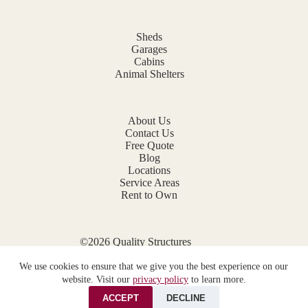
Sheds
Garages
Cabins
Animal Shelters
About Us
Contact Us
Free Quote
Blog
Locations
Service Areas
Rent to Own
©2026 Quality Structures
Website by
E-Impact Marketing
We use cookies to ensure that we give you the best experience on our
Privacy Policy
website. Visit our
privacy policy
to learn more.
ACCEPT
DECLINE