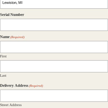
Serial Number
Name
(Required)
First
Last
Delivery Address
(Required)
Street Address