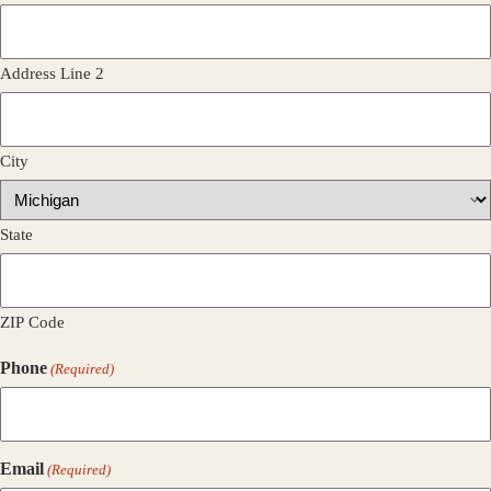
Address Line 2
City
State
ZIP Code
Phone
(Required)
Email
(Required)