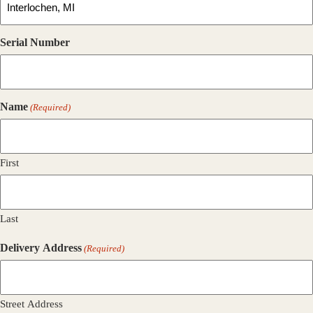
Serial Number
Name
(Required)
First
Last
Delivery Address
(Required)
Street Address