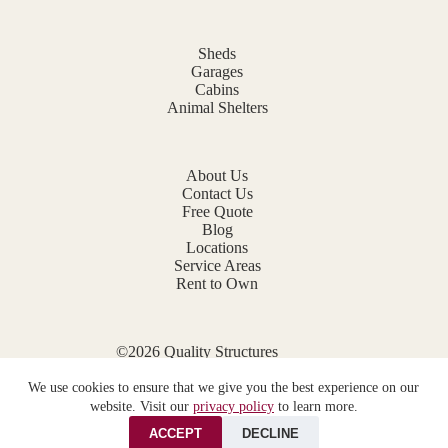
Sheds
Garages
Cabins
Animal Shelters
About Us
Contact Us
Free Quote
Blog
Locations
Service Areas
Rent to Own
©2026 Quality Structures
Website by
E-Impact Marketing
We use cookies to ensure that we give you the best experience on our
Privacy Policy
website. Visit our
privacy policy
to learn more.
ACCEPT
DECLINE