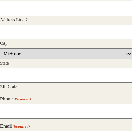
Address Line 2
City
State
ZIP Code
Phone
(Required)
Email
(Required)