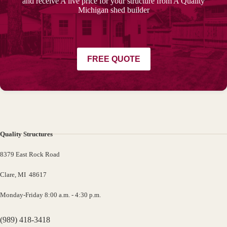
and receive A live price for your structure from A Quality
Michigan shed builder
FREE QUOTE
Quality Structures
8379 East Rock Road
Clare, MI 48617
Monday-Friday 8:00 a.m. - 4:30 p.m.
(989) 418-3418