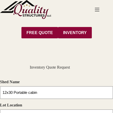
Skip
to
content
FREE QUOTE
INVENTORY
Inventory Quote Request
Shed Name
Lot Location