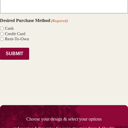
Desired Purchase Method
(Required)
Cash
Credit Card
Rent-To-Own
Choose your design & select your options