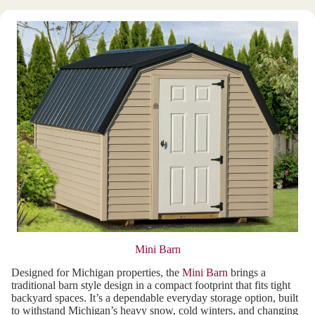
Mini Barn
Designed for Michigan properties, the
Mini Barn
brings a
traditional barn style design in a compact footprint that fits tight
backyard spaces. It’s a dependable everyday storage option, built
to withstand Michigan’s heavy snow, cold winters, and changing