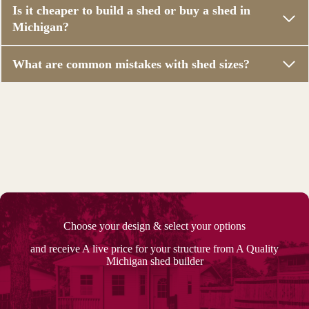
Is it cheaper to build a shed or buy a shed in
Michigan?
What are common mistakes with shed sizes?
Choose your design & select your options
and receive A live price for your structure from A Quality
Michigan shed builder