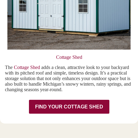
Cottage Shed
The
Cottage Shed
adds a clean, attractive look to your backyard
with its pitched roof and simple, timeless design. It’s a practical
storage solution that not only enhances your outdoor space but is
also built to handle Michigan’s snowy winters, rainy springs, and
changing seasons year-round.
FIND YOUR COTTAGE SHED