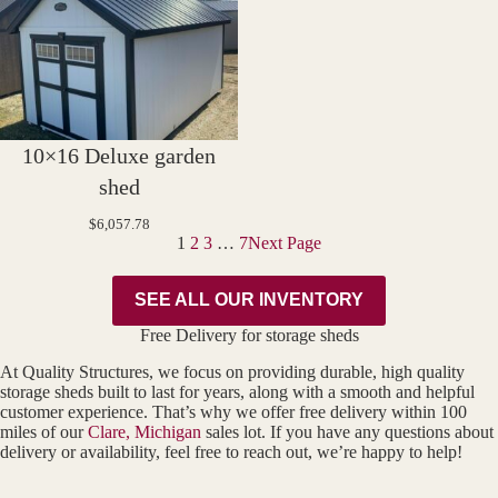
10×16 Deluxe garden
shed
$
6,057.78
1
2
3
…
7
Next Page
SEE ALL OUR INVENTORY
Free Delivery for storage sheds
At Quality Structures, we focus on providing durable, high quality
storage sheds built to last for years, along with a smooth and helpful
customer experience. That’s why we offer free delivery within 100
miles of our
Clare, Michigan
sales lot. If you have any questions about
delivery or availability, feel free to reach out, we’re happy to help!