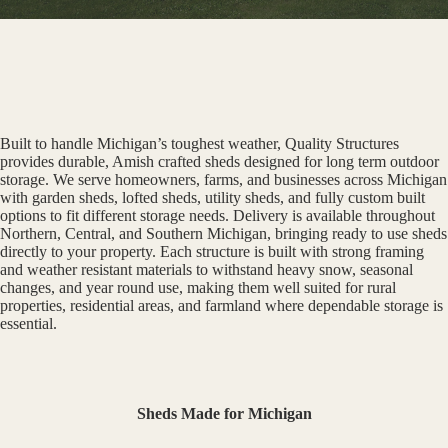
Built to handle Michigan’s toughest weather, Quality Structures
provides durable, Amish crafted sheds designed for long term outdoor
storage. We serve homeowners, farms, and businesses across Michigan
with garden sheds, lofted sheds, utility sheds, and fully custom built
options to fit different storage needs. Delivery is available throughout
Northern, Central, and Southern Michigan, bringing ready to use sheds
directly to your property. Each structure is built with strong framing
and weather resistant materials to withstand heavy snow, seasonal
changes, and year round use, making them well suited for rural
properties, residential areas, and farmland where dependable storage is
essential.
Sheds Made for Michigan