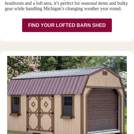
headroom and a loft area, it’s perfect for seasonal items and bulky
gear while handling Michigan’s changing weather year round.
FIND YOUR LOFTED BARN SHED