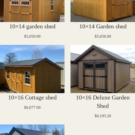
10×14 garden shed
10×14 Garden shed
$
5,050.00
$
5,050.00
10×16 Cottage shed
10×16 Deluxe Garden
Shed
$
6,077.00
$
6,195.20