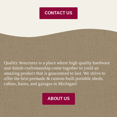
CONTACT US
Quality Structures is a place where high quality hardware
and Amish craftsmanship come together to yield an
amazing product that is guaranteed to last. We strive to
offer the best premade & custom-built portable sheds,
cabins, barns, and garages in Michigan!
ABOUT US