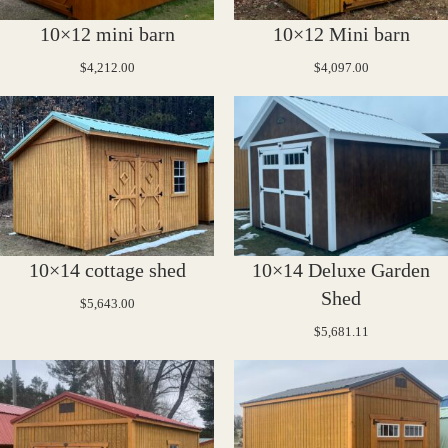
10×12 mini barn
10×12 Mini barn
$
4,212.00
$
4,097.00
10×14 cottage shed
10×14 Deluxe Garden
Shed
$
5,643.00
$
5,681.11