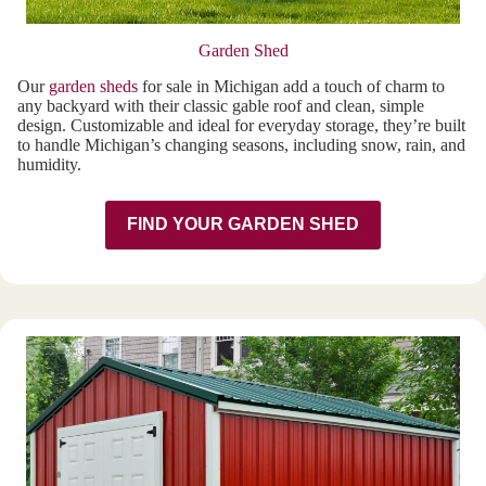
Garden Shed
Our
garden sheds
for sale in Michigan add a touch of charm to
any backyard with their classic gable roof and clean, simple
design. Customizable and ideal for everyday storage, they’re built
to handle Michigan’s changing seasons, including snow, rain, and
humidity.
FIND YOUR GARDEN SHED