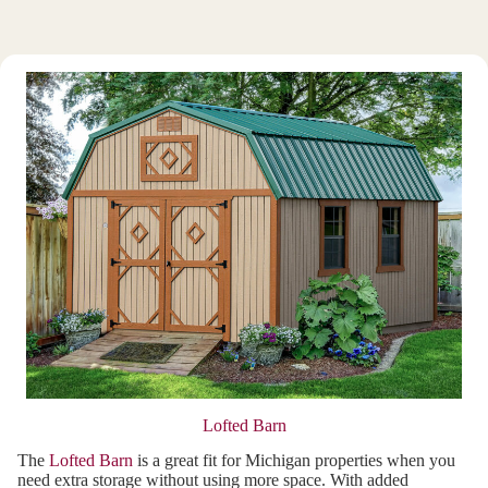
Lofted Barn
The
Lofted Barn
is a great fit for Michigan properties when you
need extra storage without using more space. With added