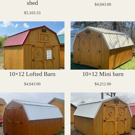
shed
$
4,943.00
$
5,163.33
10×12 Lofted Barn
10×12 Mini barn
$
4,943.00
$
4,212.00