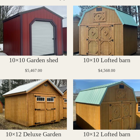
10×10 Garden shed
10×10 Lofted barn
$
5,467.00
$
4,568.00
10×12 Deluxe Garden
10×12 Lofted barn