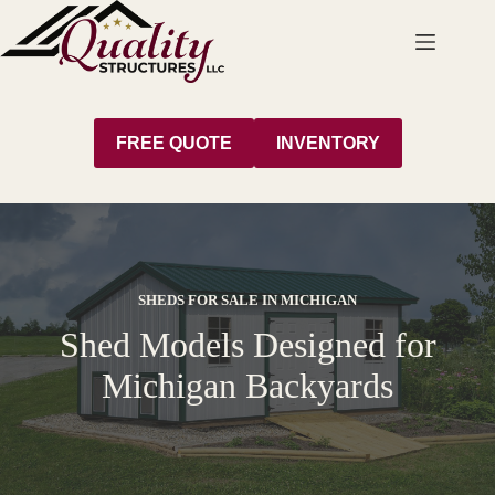
Skip
to
content
FREE QUOTE
INVENTORY
SHEDS FOR SALE IN MICHIGAN
Shed Models Designed for
Michigan Backyards