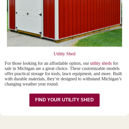
Utility Shed
For those looking for an affordable option, our
utility sheds
for
sale in Michigan are a great choice. These customizable models
offer practical storage for tools, lawn equipment, and more. Built
with durable materials, they’re designed to withstand Michigan’s
changing weather year round.
FIND YOUR UTILITY SHED