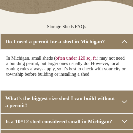
Storage Sheds FAQs
Do I need a permit for a shed in Michigan?
In Michigan, small sheds (
often under 120 sq. ft
.) may not need
a building permit, but larger ones usually do. However, local
zoning rules always apply, so it’s best to check with your city or
township before building or installing a shed.
What’s the biggest size shed I can build without
a permit?
Is a 10×12 shed considered small in Michigan?