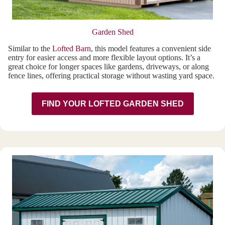
Garden Shed
Similar to the
Lofted Barn
, this model features a convenient side
entry for easier access and more flexible layout options. It’s a
great choice for longer spaces like gardens, driveways, or along
fence lines, offering practical storage without wasting yard space.
FIND YOUR LOFTED GARDEN SHED