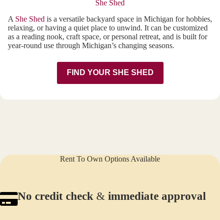
She Shed
A
She Shed
is a versatile backyard space in Michigan for hobbies,
relaxing, or having a quiet place to unwind. It can be customized
as a reading nook, craft space, or personal retreat, and is built for
year-round use through Michigan’s changing seasons.
FIND YOUR SHE SHED
Rent To Own Options Available
No credit check
&
immediate approval