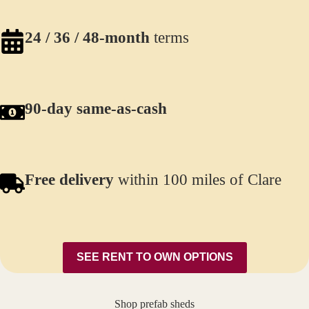
24 / 36 / 48-month
terms
90-day same-as-cash
Free delivery
within 100 miles of Clare
SEE RENT TO OWN OPTIONS
Shop prefab sheds