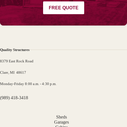
FREE QUOTE
Quality Structures
8379 East Rock Road
Clare, MI 48617
Monday-Friday 8:00 a.m. - 4:30 p.m.
(989) 418-3418
Sheds
Garages