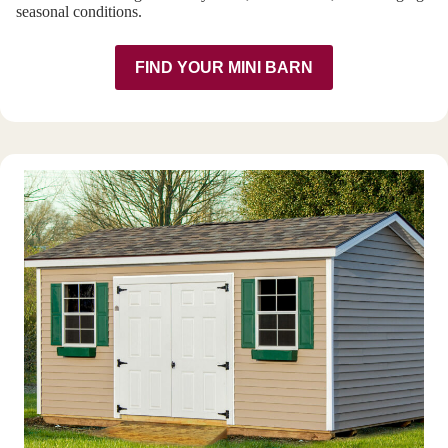
seasonal conditions.
FIND YOUR MINI BARN