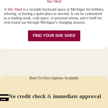
She Shed
A
She Shed
is a versatile backyard space in Michigan for hobbies,
relaxing, or having a quiet place to unwind. It can be customized
as a reading nook, craft space, or personal retreat, and is built for
year-round use through Michigan’s changing seasons.
FIND YOUR SHE SHED
Rent To Own Options Available
No credit check
&
immediate approval