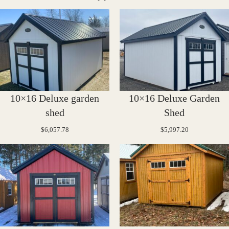
10×16 Deluxe garden
10×16 Deluxe Garden
shed
Shed
$
6,057.78
$
5,997.20