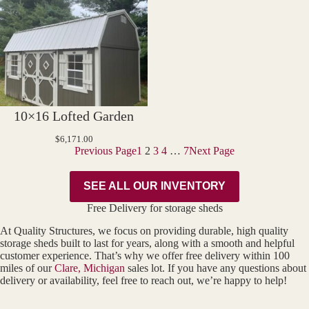
10×16 Lofted Garden
$
6,171.00
Previous Page
1
2
3
4
…
7
Next Page
SEE ALL OUR INVENTORY
Free Delivery for storage sheds
At Quality Structures, we focus on providing durable, high quality
storage sheds built to last for years, along with a smooth and helpful
customer experience. That’s why we offer free delivery within 100
miles of our
Clare, Michigan
sales lot. If you have any questions about
delivery or availability, feel free to reach out, we’re happy to help!