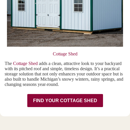
Cottage Shed
The
Cottage Shed
adds a clean, attractive look to your backyard
with its pitched roof and simple, timeless design. It’s a practical
storage solution that not only enhances your outdoor space but is
also built to handle Michigan’s snowy winters, rainy springs, and
changing seasons year-round.
FIND YOUR COTTAGE SHED