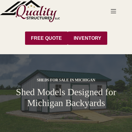
Skip
to
content
FREE QUOTE
INVENTORY
SHEDS FOR SALE IN MICHIGAN
Shed Models Designed for
Michigan Backyards