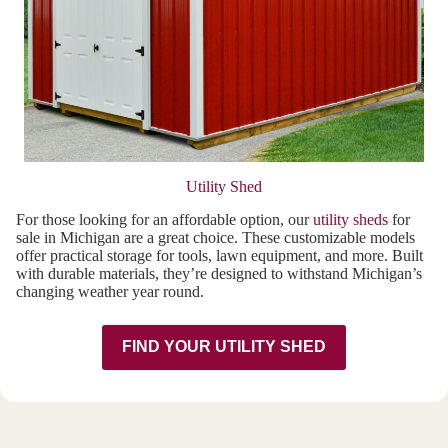
Utility Shed
For those looking for an affordable option, our
utility sheds
for
sale in Michigan are a great choice. These customizable models
offer practical storage for tools, lawn equipment, and more. Built
with durable materials, they’re designed to withstand Michigan’s
changing weather year round.
FIND YOUR UTILITY SHED