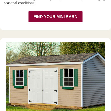
seasonal conditions.
FIND YOUR MINI BARN