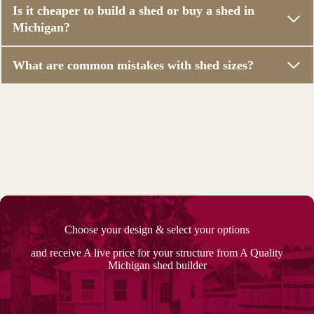
Is it cheaper to build a shed or buy a shed in
Michigan?
What are common mistakes with shed sizes?
Choose your design & select your options
and receive A live price for your structure from A Quality
Michigan shed builder