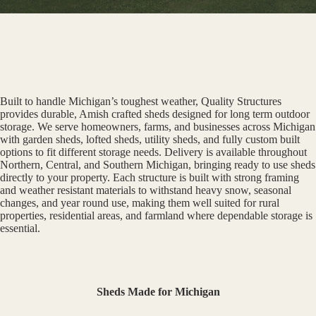
Built to handle Michigan’s toughest weather, Quality Structures
provides durable, Amish crafted sheds designed for long term outdoor
storage. We serve homeowners, farms, and businesses across Michigan
with garden sheds, lofted sheds, utility sheds, and fully custom built
options to fit different storage needs. Delivery is available throughout
Northern, Central, and Southern Michigan, bringing ready to use sheds
directly to your property. Each structure is built with strong framing
and weather resistant materials to withstand heavy snow, seasonal
changes, and year round use, making them well suited for rural
properties, residential areas, and farmland where dependable storage is
essential.
Sheds Made for Michigan