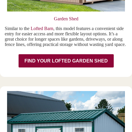
Garden Shed
Similar to the
Lofted Barn
, this model features a convenient side
entry for easier access and more flexible layout options. It’s a
great choice for longer spaces like gardens, driveways, or along
fence lines, offering practical storage without wasting yard space.
FIND YOUR LOFTED GARDEN SHED