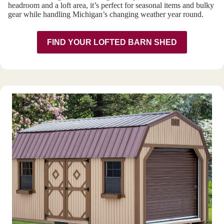
headroom and a loft area, it’s perfect for seasonal items and bulky
gear while handling Michigan’s changing weather year round.
FIND YOUR LOFTED BARN SHED