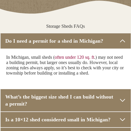
Storage Sheds FAQs
Do I need a permit for a shed in Michigan?
In Michigan, small sheds (
often under 120 sq. ft
.) may not need
a building permit, but larger ones usually do. However, local
zoning rules always apply, so it’s best to check with your city or
township before building or installing a shed.
What’s the biggest size shed I can build without
a permit?
Is a 10×12 shed considered small in Michigan?