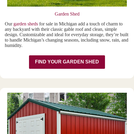
Garden Shed
Our
garden sheds
for sale in Michigan add a touch of charm to
any backyard with their classic gable roof and clean, simple
design. Customizable and ideal for everyday storage, they’re built
to handle Michigan’s changing seasons, including snow, rain, and
humidity.
FIND YOUR GARDEN SHED