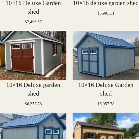
10×16 Deluxe Garden
10×16 deluxe garden shed
shed
$
5,991.11
$
7,496.67
10×16 Deluxe garden
10×16 Deluxe Garden
shed
shed
$
6,257.78
$
6,057.78