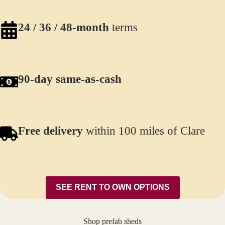
24 / 36 / 48-month
terms
90-day same-as-cash
Free delivery
within 100 miles of Clare
SEE RENT TO OWN OPTIONS
Shop prefab sheds