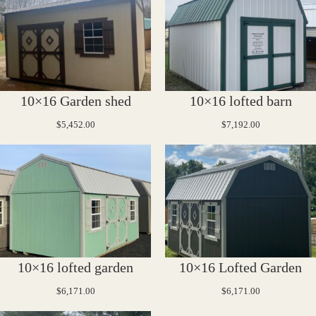
10×16 Garden shed
10×16 lofted barn
$
5,452.00
$
7,192.00
10×16 lofted garden
10×16 Lofted Garden
$
6,171.00
$
6,171.00