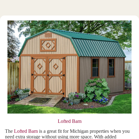
Lofted Barn
The
Lofted Barn
is a great fit for Michigan properties when you
need extra storage without using more space. With added