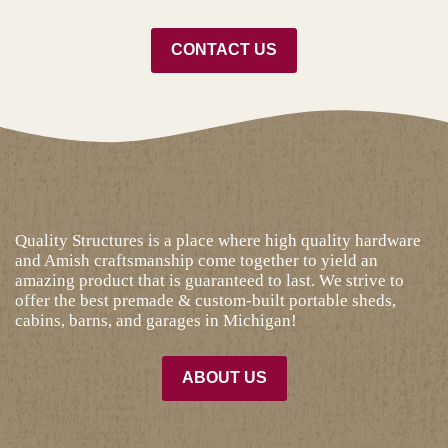
CONTACT US
Quality Structures is a place where high quality hardware
and Amish craftsmanship come together to yield an
amazing product that is guaranteed to last. We strive to
offer the best premade & custom-built portable sheds,
cabins, barns, and garages in Michigan!
ABOUT US