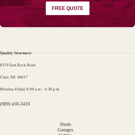
FREE QUOTE
Quality Structures
8379 East Rock Road
Clare, MI 48617
Monday-Friday 8:00 a.m. - 4:30 p.m.
(989) 418-3418
Sheds
Garages