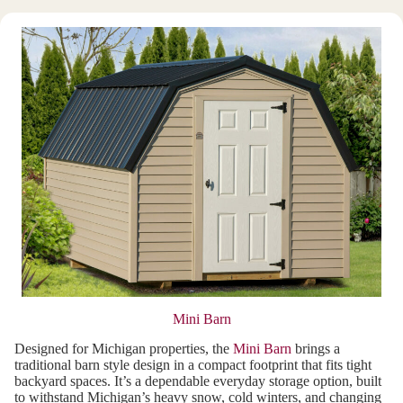
Mini Barn
Designed for Michigan properties, the
Mini Barn
brings a
traditional barn style design in a compact footprint that fits tight
backyard spaces. It’s a dependable everyday storage option, built
to withstand Michigan’s heavy snow, cold winters, and changing