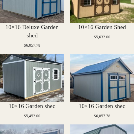
10×16 Deluxe Garden
10×16 Garden Shed
shed
$
5,632.00
$
6,057.78
10×16 Garden shed
10×16 Garden shed
$
5,452.00
$
6,057.78