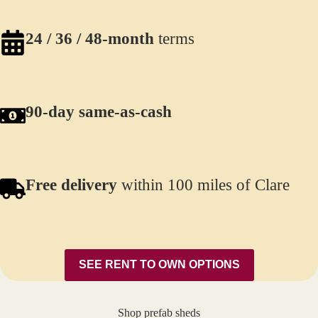
24 / 36 / 48-month
terms
90-day same-as-cash
Free delivery
within 100 miles of Clare
SEE RENT TO OWN OPTIONS
Shop prefab sheds