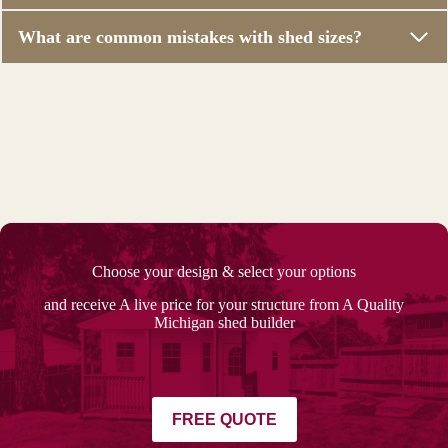
What are common mistakes with shed sizes?
Choose your design & select your options
and receive A live price for your structure from A Quality
Michigan shed builder
FREE QUOTE