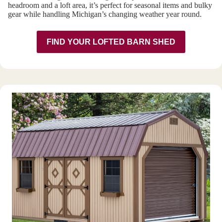
headroom and a loft area, it’s perfect for seasonal items and bulky
gear while handling Michigan’s changing weather year round.
FIND YOUR LOFTED BARN SHED