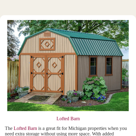
Lofted Barn
The
Lofted Barn
is a great fit for Michigan properties when you
need extra storage without using more space. With added