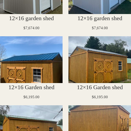
12×16 garden shed
12×16 garden shed
$
7,674.00
$
7,674.00
12×16 Garden shed
12×16 Garden shed
$
6,195.00
$
6,195.00