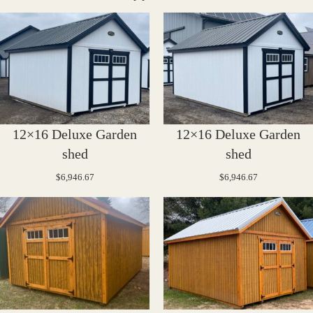
12×16 Deluxe Garden
12×16 Deluxe Garden
shed
shed
$
6,946.67
$
6,946.67