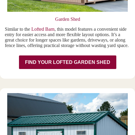
Garden Shed
Similar to the
Lofted Barn
, this model features a convenient side
entry for easier access and more flexible layout options. It’s a
great choice for longer spaces like gardens, driveways, or along
fence lines, offering practical storage without wasting yard space.
FIND YOUR LOFTED GARDEN SHED