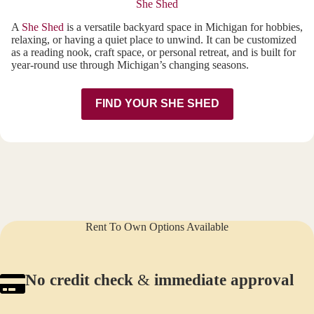
She Shed
A
She Shed
is a versatile backyard space in Michigan for hobbies,
relaxing, or having a quiet place to unwind. It can be customized
as a reading nook, craft space, or personal retreat, and is built for
year-round use through Michigan’s changing seasons.
FIND YOUR SHE SHED
Rent To Own Options Available
No credit check
&
immediate approval