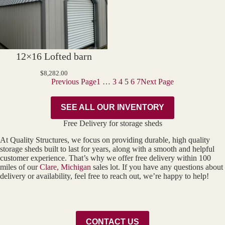
12×16 Lofted barn
$
8,282.00
Previous Page
1
…
3
4
5
6
7
Next Page
SEE ALL OUR INVENTORY
Free Delivery for storage sheds
At Quality Structures, we focus on providing durable, high quality
storage sheds built to last for years, along with a smooth and helpful
customer experience. That’s why we offer free delivery within 100
miles of our
Clare, Michigan
sales lot. If you have any questions about
delivery or availability, feel free to reach out, we’re happy to help!
CONTACT US