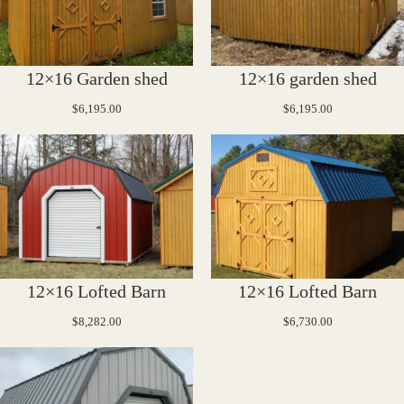
12×16 Garden shed
12×16 garden shed
$
6,195.00
$
6,195.00
12×16 Lofted Barn
12×16 Lofted Barn
$
8,282.00
$
6,730.00