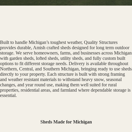
Built to handle Michigan’s toughest weather, Quality Structures
provides durable, Amish crafted sheds designed for long term outdoor
storage. We serve homeowners, farms, and businesses across Michigan
with garden sheds, lofted sheds, utility sheds, and fully custom built
options to fit different storage needs. Delivery is available throughout
Northern, Central, and Southern Michigan, bringing ready to use sheds
directly to your property. Each structure is built with strong framing
and weather resistant materials to withstand heavy snow, seasonal
changes, and year round use, making them well suited for rural
properties, residential areas, and farmland where dependable storage is
essential.
Sheds Made for Michigan