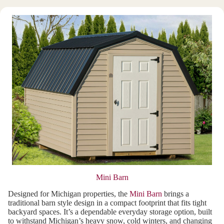
Mini Barn
Designed for Michigan properties, the
Mini Barn
brings a
traditional barn style design in a compact footprint that fits tight
backyard spaces. It’s a dependable everyday storage option, built
to withstand Michigan’s heavy snow, cold winters, and changing