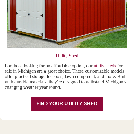
Utility Shed
For those looking for an affordable option, our
utility sheds
for
sale in Michigan are a great choice. These customizable models
offer practical storage for tools, lawn equipment, and more. Built
with durable materials, they’re designed to withstand Michigan’s
changing weather year round.
FIND YOUR UTILITY SHED