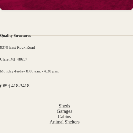
Quality Structures
8379 East Rock Road
Clare, MI 48617
Monday-Friday 8:00 a.m. - 4:30 p.m.
(989) 418-3418
Sheds
Garages
Cabins
Animal Shelters