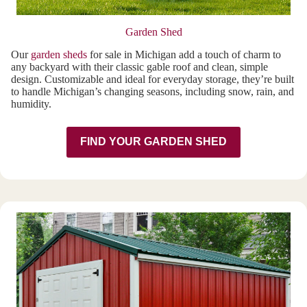
Garden Shed
Our
garden sheds
for sale in Michigan add a touch of charm to
any backyard with their classic gable roof and clean, simple
design. Customizable and ideal for everyday storage, they’re built
to handle Michigan’s changing seasons, including snow, rain, and
humidity.
FIND YOUR GARDEN SHED