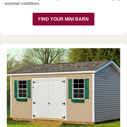
seasonal conditions.
FIND YOUR MINI BARN