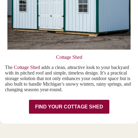
Cottage Shed
The
Cottage Shed
adds a clean, attractive look to your backyard
with its pitched roof and simple, timeless design. It’s a practical
storage solution that not only enhances your outdoor space but is
also built to handle Michigan’s snowy winters, rainy springs, and
changing seasons year-round.
FIND YOUR COTTAGE SHED