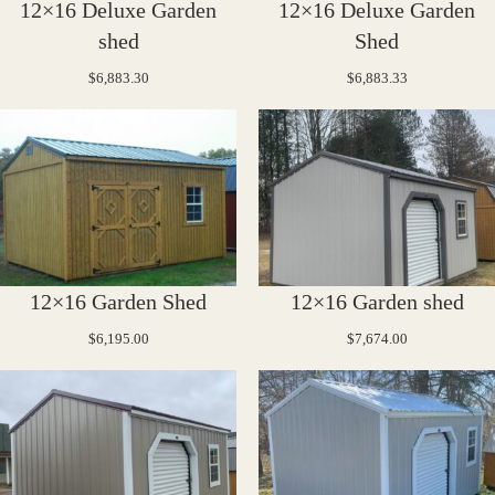
12×16 Deluxe Garden
12×16 Deluxe Garden
shed
Shed
$
6,883.30
$
6,883.33
12×16 Garden Shed
12×16 Garden shed
$
6,195.00
$
7,674.00