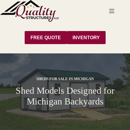
Skip
to
content
FREE QUOTE
INVENTORY
SHEDS FOR SALE IN MICHIGAN
Shed Models Designed for
Michigan Backyards