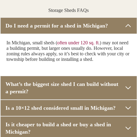
Storage Sheds FAQs
Do I need a permit for a shed in Michigan?
In Michigan, small sheds (
often under 120 sq. ft
.) may not need
a building permit, but larger ones usually do. However, local
zoning rules always apply, so it’s best to check with your city or
township before building or installing a shed.
What’s the biggest size shed I can build without
a permit?
Is a 10×12 shed considered small in Michigan?
Is it cheaper to build a shed or buy a shed in
Michigan?