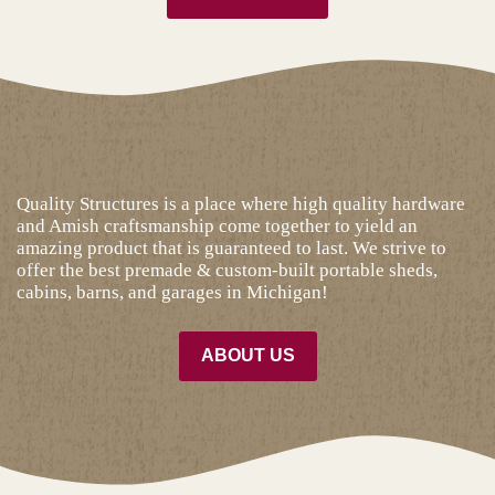
Quality Structures is a place where high quality hardware
and Amish craftsmanship come together to yield an
amazing product that is guaranteed to last. We strive to
offer the best premade & custom-built portable sheds,
cabins, barns, and garages in Michigan!
ABOUT US