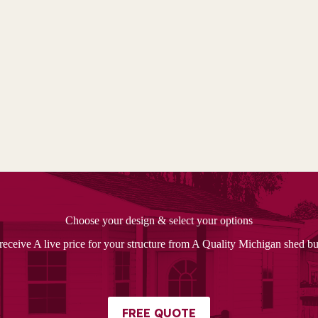
Choose your design & select your options
receive A live price for your structure from A Quality Michigan shed bu
FREE QUOTE