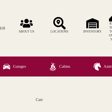
R
N
418
ABOUT US
LOCATIONS
INVENTORY
T
O
Garages
Cabins
Anima
Cart