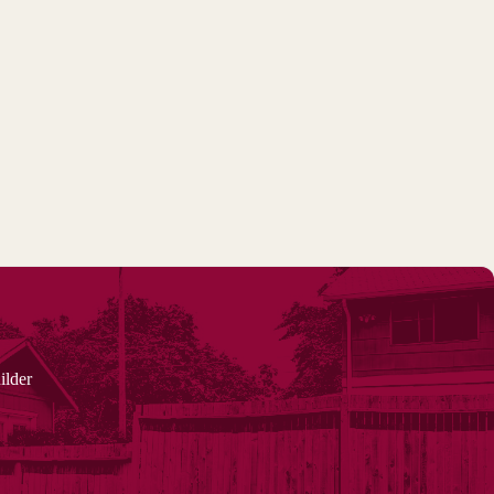
ilder