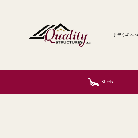
Skip
to
content
(989) 418-3
Sheds