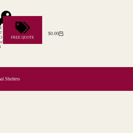
E
T
$
0.00
Shopping
O
FREE QUOTE
cart
W
N
l Shelters