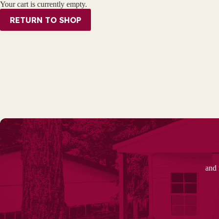
Your cart is currently empty.
RETURN TO SHOP
and 