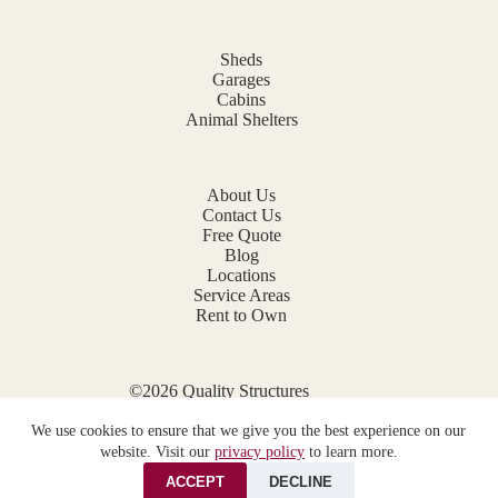
Sheds
Garages
Cabins
Animal Shelters
About Us
Contact Us
Free Quote
Blog
Locations
Service Areas
Rent to Own
©2026 Quality Structures
Website by
E-Impact Marketing
We use cookies to ensure that we give you the best experience on our
Privacy Policy
website. Visit our
privacy policy
to learn more.
ACCEPT
DECLINE