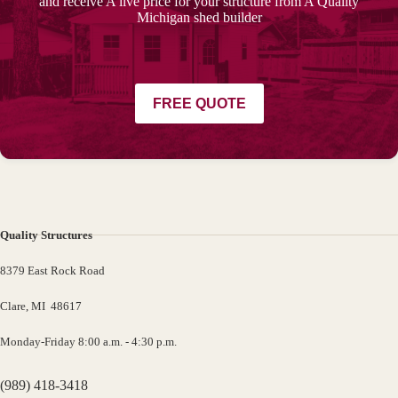
and receive A live price for your structure from A Quality
Michigan shed builder
FREE QUOTE
Quality Structures
8379 East Rock Road
Clare, MI 48617
Monday-Friday 8:00 a.m. - 4:30 p.m.
(989) 418-3418