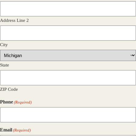
Address Line 2
City
State
ZIP Code
Phone
(Required)
Email
(Required)