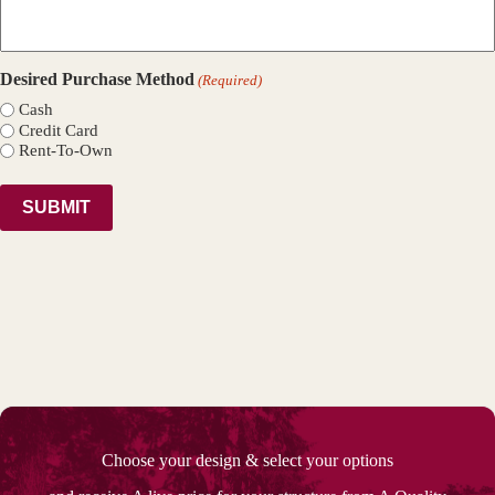
Desired Purchase Method
(Required)
Cash
Credit Card
Rent-To-Own
Choose your design & select your options