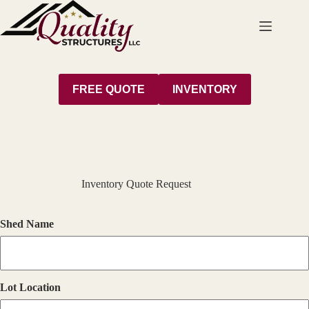
Skip
to
content
FREE QUOTE
INVENTORY
Inventory Quote Request
Shed Name
Lot Location