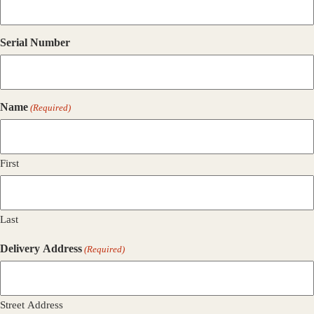
Serial Number
Name
(Required)
First
Last
Delivery Address
(Required)
Street Address