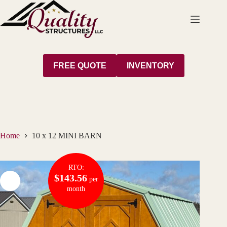
Skip
to
content
FREE QUOTE
INVENTORY
Home
10 x 12 MINI BARN
RTO:
$143.56
per
month