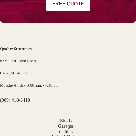
FREE QUOTE
Quality Structures
8379 East Rock Road
Clare, MI 48617
Monday-Friday 8:00 a.m. - 4:30 p.m.
(989) 418-3418
Sheds
Garages
Cabins