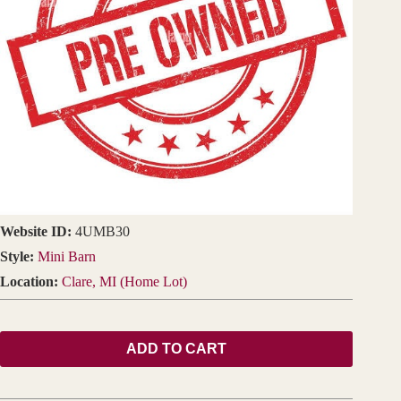
Website ID:
4UMB30
Style:
Mini Barn
Location:
Clare, MI (Home Lot)
ADD TO CART