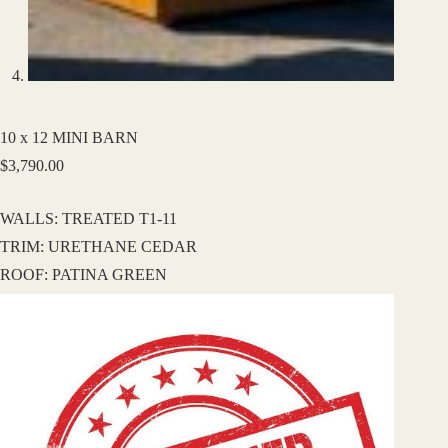
10 x 12 MINI BARN
$
3,790.00
WALLS: TREATED T1-11
TRIM: URETHANE CEDAR
ROOF: PATINA GREEN