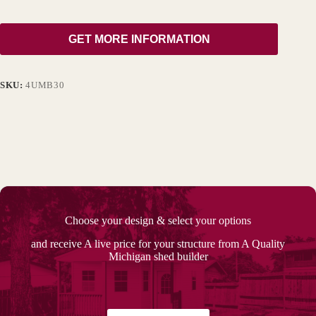
GET MORE INFORMATION
SKU:
4UMB30
Choose your design & select your options
and receive A live price for your structure from A Quality
Michigan shed builder