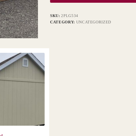
SKU:
2PLG534
CATEGORY:
UNCATEGORIZED
ed