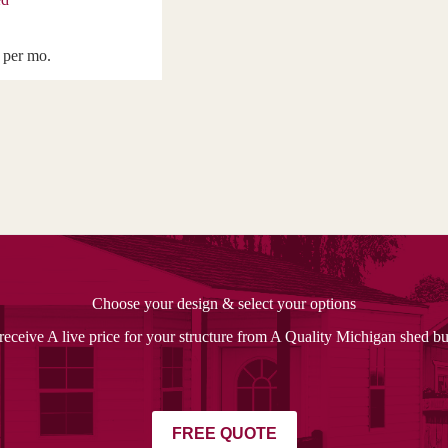
per mo.
Choose your design & select your options
receive A live price for your structure from A Quality Michigan shed bu
FREE QUOTE