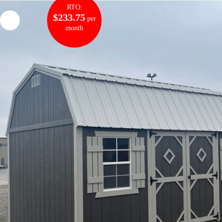
RTO:
$233.75
per
month