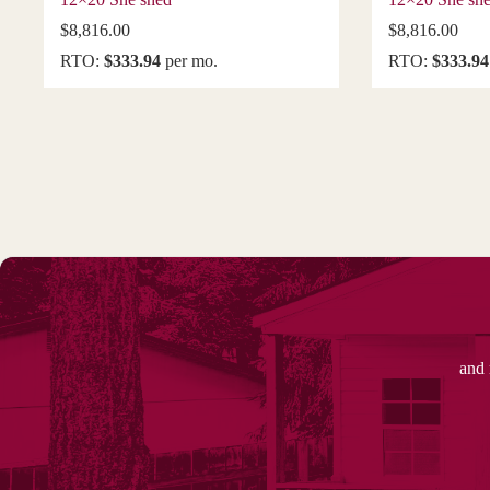
$
8,816.00
$
8,816.00
RTO:
$333.94
per mo.
RTO:
$333.94
and 