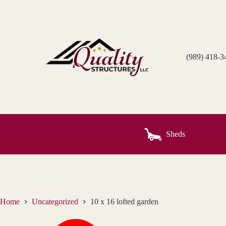
Skip
to
content
(989) 418-3
Sheds
Home
Uncategorized
10 x 16 lofted garden