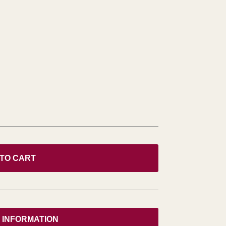
 TO CART
 INFORMATION