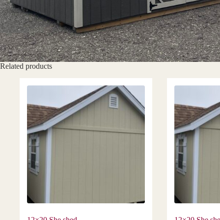
Related products
12×20 She shed
12×20 She sh