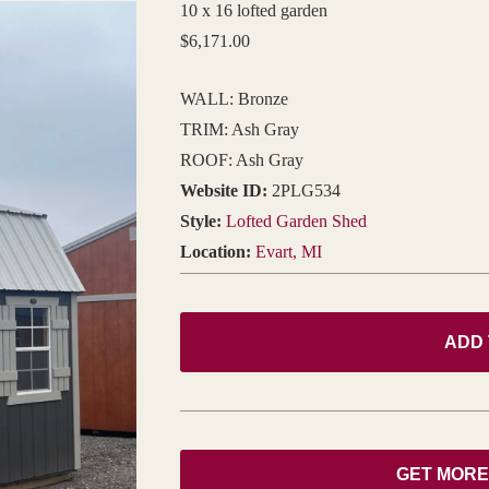
10 x 16 lofted garden
$
6,171.00
WALL: Bronze
TRIM: Ash Gray
ROOF: Ash Gray
Website ID:
2PLG534
Style:
Lofted Garden Shed
Location:
Evart, MI
ADD
GET MORE