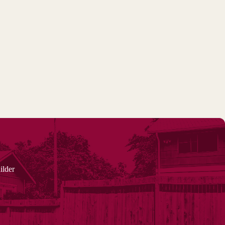
ilder