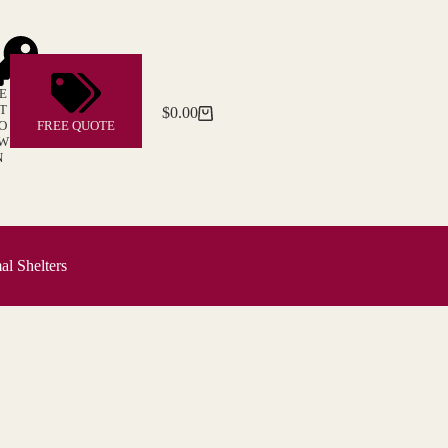
E
T
$
0.00
Shopping
O
FREE QUOTE
cart
W
N
l Shelters