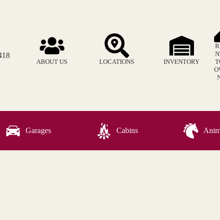
R
N
418
ABOUT US
LOCATIONS
INVENTORY
T
O
Garages
Cabins
Anima