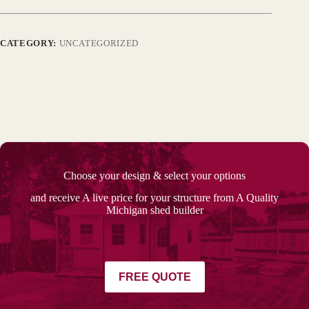
CATEGORY:
UNCATEGORIZED
Choose your design & select your options
and receive A live price for your structure from A Quality
Michigan shed builder
FREE QUOTE