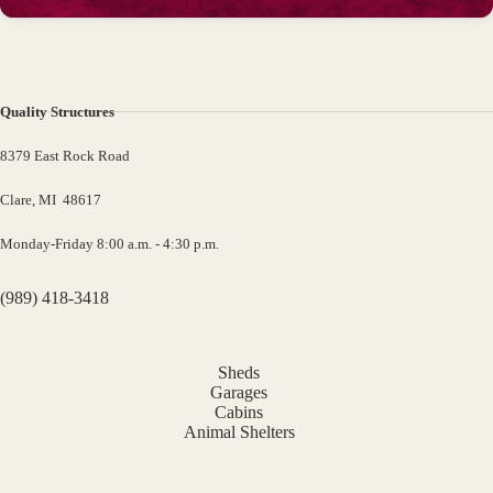
Quality Structures
8379 East Rock Road
Clare, MI 48617
Monday-Friday 8:00 a.m. - 4:30 p.m.
(989) 418-3418
Sheds
Garages
Cabins
Animal Shelters