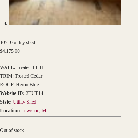
10×10 utility shed
$
4,175.00
WALL: Treated T1-11
TRIM: Treated Cedar
ROOF: Heron Blue
Website ID:
2TUT14
Style:
Utility Shed
Location:
Lewiston, MI
Out of stock