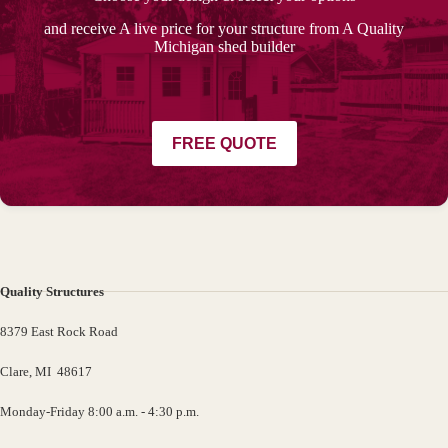
and receive A live price for your structure from A Quality
Michigan shed builder
FREE QUOTE
Quality Structures
8379 East Rock Road
Clare, MI 48617
Monday-Friday 8:00 a.m. - 4:30 p.m.