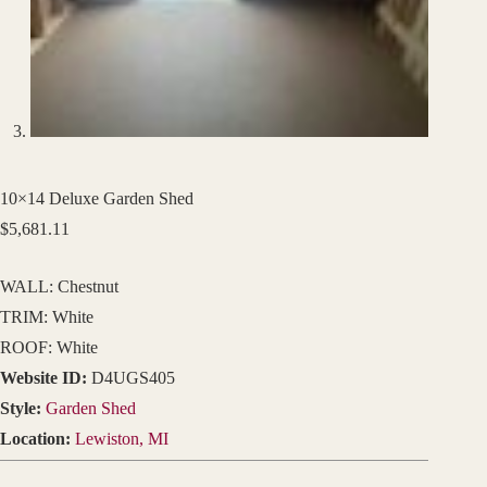
10×14 Deluxe Garden Shed
$
5,681.11
WALL: Chestnut
TRIM: White
ROOF: White
Website ID:
D4UGS405
Style:
Garden Shed
Location:
Lewiston, MI