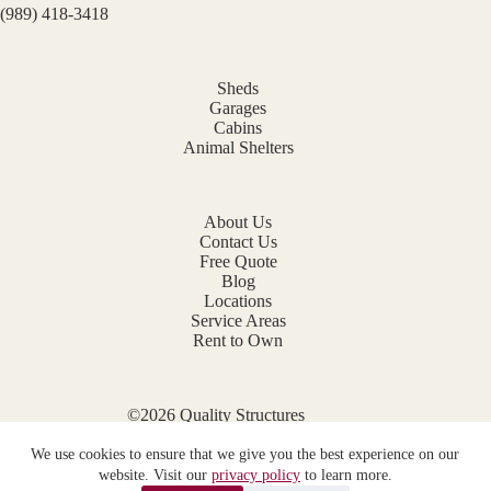
(989) 418-3418
Sheds
Garages
Cabins
Animal Shelters
About Us
Contact Us
Free Quote
Blog
Locations
Service Areas
Rent to Own
©2026 Quality Structures
Website by
E-Impact Marketing
We use cookies to ensure that we give you the best experience on our
Privacy Policy
website. Visit our
privacy policy
to learn more.