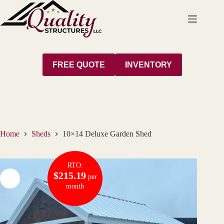
Skip
to
content
FREE QUOTE
INVENTORY
Home
Sheds
10×14 Deluxe Garden Shed
RTO:
$215.19
per
month