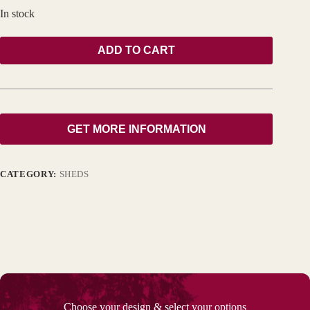
In stock
ADD TO CART
GET MORE INFORMATION
CATEGORY:
SHEDS
Choose your design & select your options