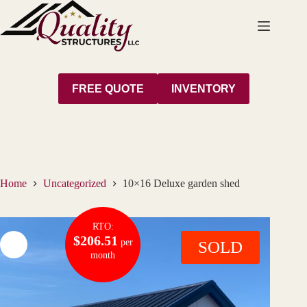
Skip
to
content
FREE QUOTE
INVENTORY
Home
Uncategorized
10×16 Deluxe garden shed
RTO:
$206.51
per
SOLD
month