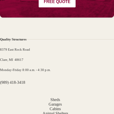
FREE QUOTE
Quality Structures
8379 East Rock Road
Clare, MI 48617
Monday-Friday 8:00 a.m. - 4:30 p.m.
(989) 418-3418
Sheds
Garages
Cabins
Animal Shelters