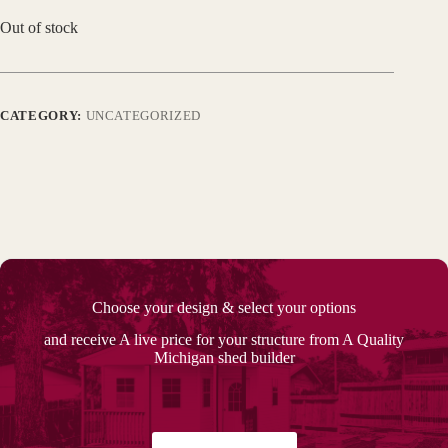
Out of stock
CATEGORY:
UNCATEGORIZED
Choose your design & select your options
and receive A live price for your structure from A Quality
Michigan shed builder