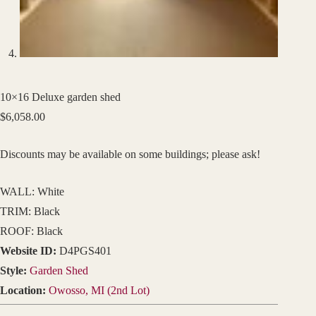
10×16 Deluxe garden shed
$
6,058.00
Discounts may be available on some buildings; please ask!
WALL: White
TRIM: Black
ROOF: Black
Website ID:
D4PGS401
Style:
Garden Shed
Location:
Owosso, MI (2nd Lot)