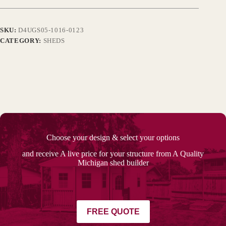
SKU:
D4UGS05-1016-0123
CATEGORY:
SHEDS
Choose your design & select your options
and receive A live price for your structure from A Quality
Michigan shed builder
FREE QUOTE