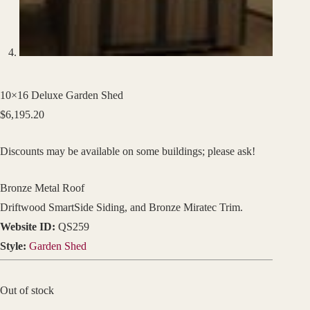
10×16 Deluxe Garden Shed
$
6,195.20
Discounts may be available on some buildings; please ask!
Bronze Metal Roof
Driftwood SmartSide Siding, and Bronze Miratec Trim.
Website ID:
QS259
Style:
Garden Shed
Out of stock