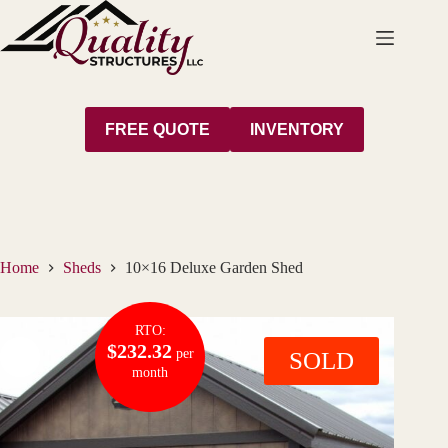
Skip
to
content
FREE QUOTE
INVENTORY
Home
Sheds
10×16 Deluxe Garden Shed
RTO:
$232.32
per
SOLD
month