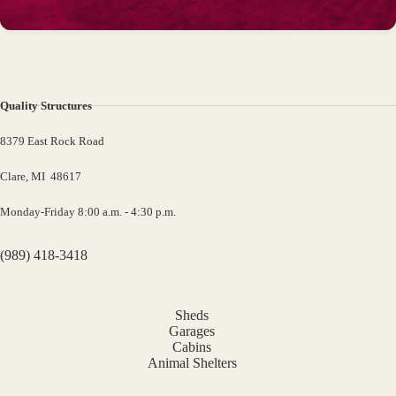
Quality Structures
8379 East Rock Road
Clare, MI 48617
Monday-Friday 8:00 a.m. - 4:30 p.m.
(989) 418-3418
Sheds
Garages
Cabins
Animal Shelters