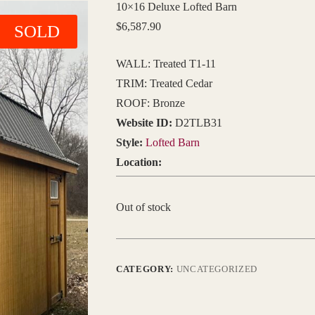
10×16 Deluxe Lofted Barn
$
6,587.90
SOLD
WALL: Treated T1-11
TRIM: Treated Cedar
ROOF: Bronze
Website ID:
D2TLB31
Style:
Lofted Barn
Location:
Out of stock
CATEGORY:
UNCATEGORIZED