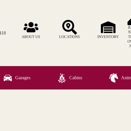
R
N
418
ABOUT US
LOCATIONS
INVENTORY
T
O
Garages
Cabins
Anima