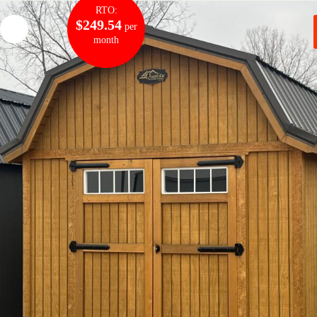
RTO:
$249.54
per
month