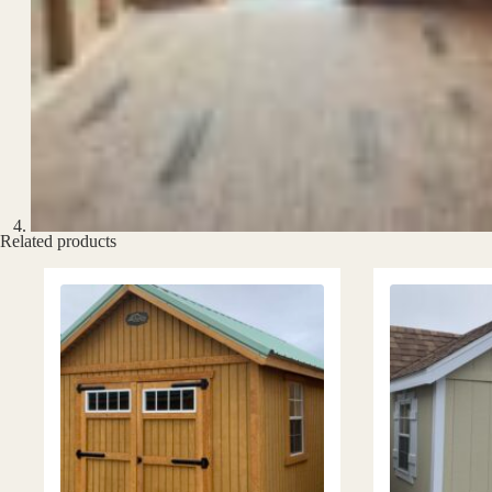
Related products