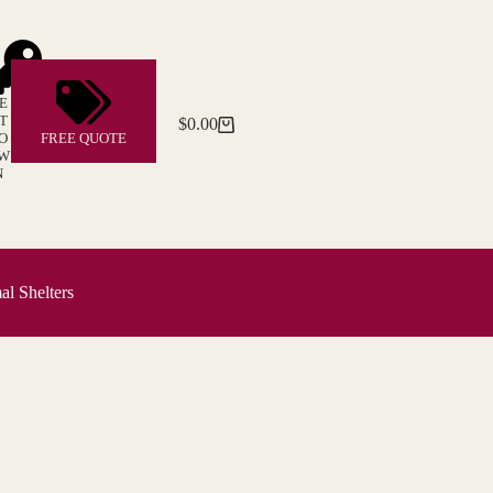
E
T
$
0.00
Shopping
O
FREE QUOTE
cart
W
N
l Shelters