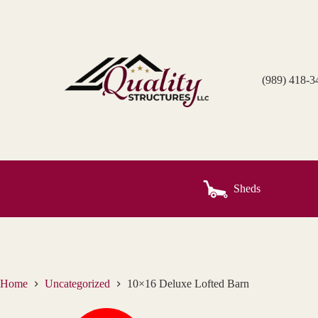
Skip
to
content
(989) 418-3
Sheds
Home
Uncategorized
10×16 Deluxe Lofted Barn