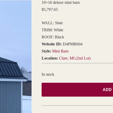
10×16 deluxe mini barn
$
5,797.65
WALL: Slate
TRIM: White
ROOF: Black
Website ID:
D4PMB604
Style:
Mini Barn
Location:
Clare, MI (2nd Lot)
In stock
ADD