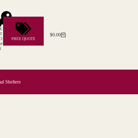
E
T
$
0.00
Shopping
O
FREE QUOTE
cart
W
N
l Shelters