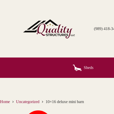
Skip
to
content
(989) 418-3
Sheds
Home
Uncategorized
10×16 deluxe mini barn