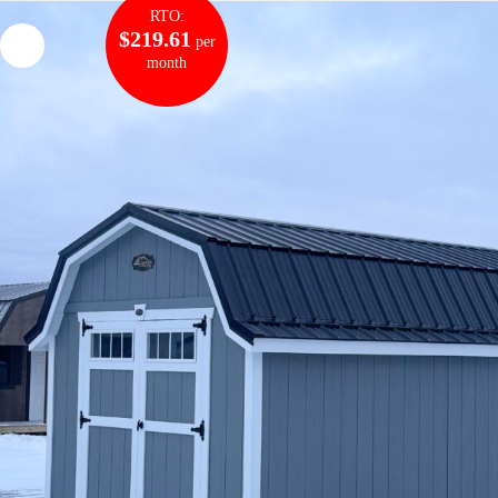
RTO:
$219.61
per
month