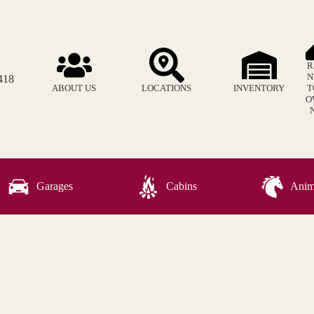
R
N
418
ABOUT US
LOCATIONS
INVENTORY
T
O
Garages
Cabins
Anima