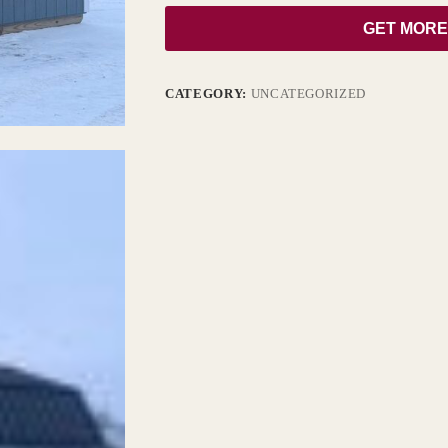
GET MORE
CATEGORY:
UNCATEGORIZED