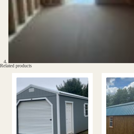
Related products