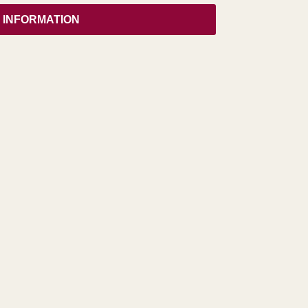
 INFORMATION