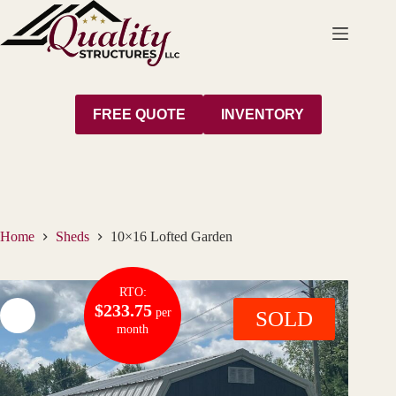
Skip
to
content
FREE QUOTE
INVENTORY
Home
Sheds
10×16 Lofted Garden
RTO:
$233.75
per
SOLD
month