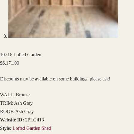
10×16 Lofted Garden
$
6,171.00
Discounts may be available on some buildings; please ask!
WALL: Bronze
TRIM: Ash Gray
ROOF: Ash Gray
Website ID:
2PLG413
Style:
Lofted Garden Shed