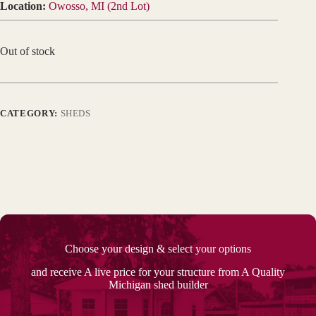
Location:
Owosso, MI (2nd Lot)
Out of stock
CATEGORY:
SHEDS
Choose your design & select your options
and receive A live price for your structure from A Quality
Michigan shed builder