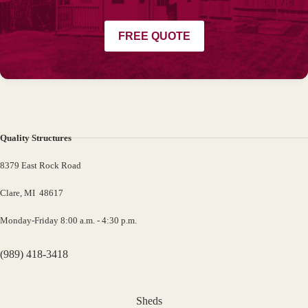
FREE QUOTE
Quality Structures
8379 East Rock Road
Clare, MI 48617
Monday-Friday 8:00 a.m. - 4:30 p.m.
(989) 418-3418
Sheds