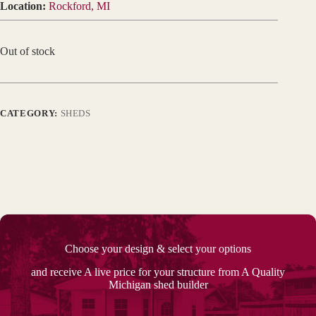
Location:
Rockford, MI
Out of stock
CATEGORY:
SHEDS
Choose your design & select your options
and receive A live price for your structure from A Quality
Michigan shed builder