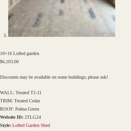
10×16 Lofted garden
$
6,103.00
Discounts may be available on some buildings; please ask!
WALL: Treated T1-11
TRIM: Treated Cedar
ROOF: Patina Green
Website ID:
2TLG24
Style:
Lofted Garden Shed