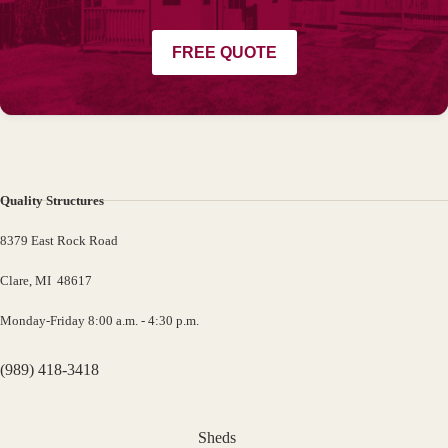
FREE QUOTE
Quality Structures
8379 East Rock Road
Clare, MI 48617
Monday-Friday 8:00 a.m. - 4:30 p.m.
(989) 418-3418
Sheds