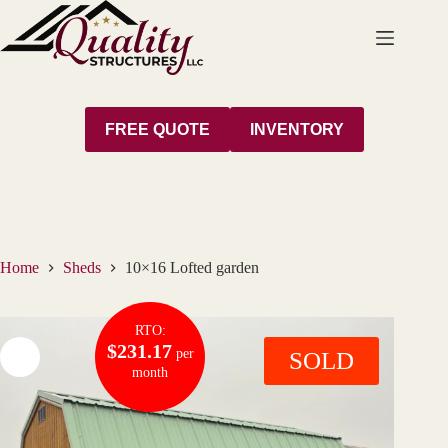
Skip
to
content
FREE QUOTE
INVENTORY
Home
Sheds
10×16 Lofted garden
RTO:
$231.17
per
SOLD
month