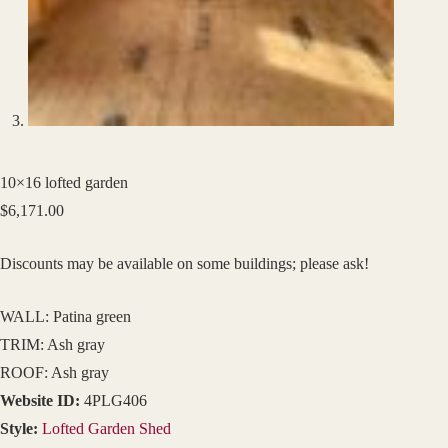
10×16 lofted garden
$
6,171.00
Discounts may be available on some buildings; please ask!
WALL: Patina green
TRIM: Ash gray
ROOF: Ash gray
Website ID:
4PLG406
Style:
Lofted Garden Shed