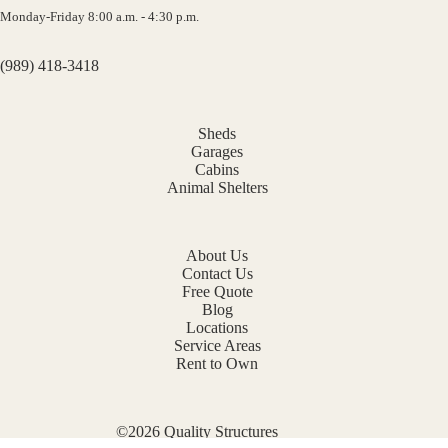
Monday-Friday 8:00 a.m. - 4:30 p.m.
(989) 418-3418
Sheds
Garages
Cabins
Animal Shelters
About Us
Contact Us
Free Quote
Blog
Locations
Service Areas
Rent to Own
©2026 Quality Structures