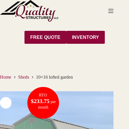
Skip
to
content
FREE QUOTE
INVENTORY
Home
Sheds
10×16 lofted garden
RTO:
$233.75
per
month