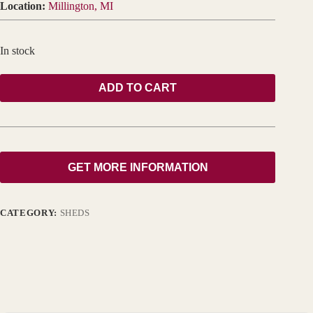
Location:
Millington, MI
In stock
ADD TO CART
GET MORE INFORMATION
CATEGORY:
SHEDS