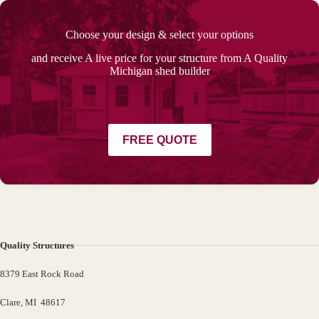
Choose your design & select your options
and receive A live price for your structure from A Quality
Michigan shed builder
FREE QUOTE
Quality Structures
8379 East Rock Road
Clare, MI 48617