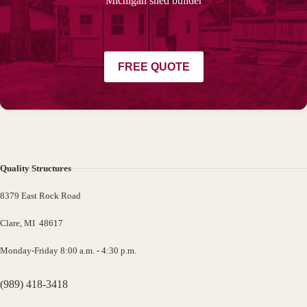
Michigan shed builder
FREE QUOTE
Quality Structures
8379 East Rock Road
Clare, MI 48617
Monday-Friday 8:00 a.m. - 4:30 p.m.
(989) 418-3418