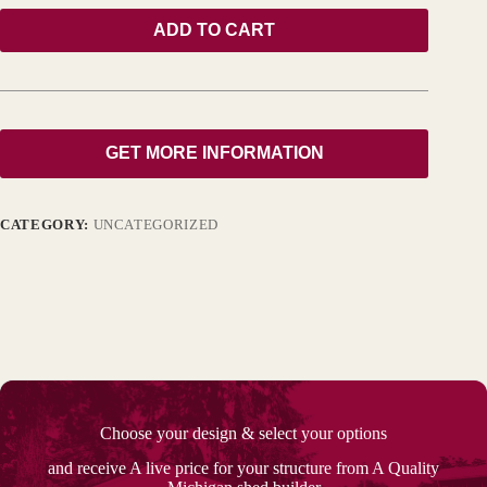
ADD TO CART
GET MORE INFORMATION
CATEGORY:
UNCATEGORIZED
Choose your design & select your options
and receive A live price for your structure from A Quality