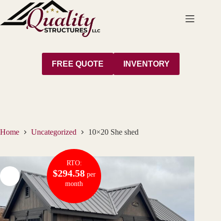
Skip
to
content
FREE QUOTE
INVENTORY
Home
Uncategorized
10×20 She shed
RTO:
$294.58
per
month