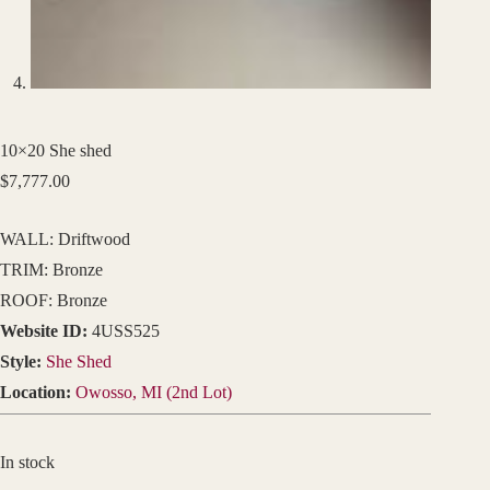
10×20 She shed
$
7,777.00
WALL: Driftwood
TRIM: Bronze
ROOF: Bronze
Website ID:
4USS525
Style:
She Shed
Location:
Owosso, MI (2nd Lot)
In stock