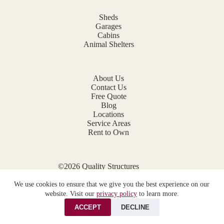
Sheds
Garages
Cabins
Animal Shelters
About Us
Contact Us
Free Quote
Blog
Locations
Service Areas
Rent to Own
©2026 Quality Structures
Website by
E-Impact Marketing
We use cookies to ensure that we give you the best experience on our
Privacy Policy
website. Visit our
privacy policy
to learn more.
ACCEPT
DECLINE