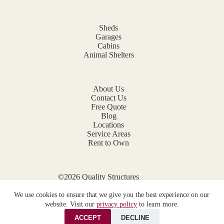
Sheds
Garages
Cabins
Animal Shelters
About Us
Contact Us
Free Quote
Blog
Locations
Service Areas
Rent to Own
©2026 Quality Structures
Website by
E-Impact Marketing
We use cookies to ensure that we give you the best experience on our
Privacy Policy
website. Visit our
privacy policy
to learn more.
ACCEPT
DECLINE