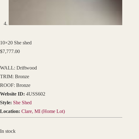
10×20 She shed
$
7,777.00
WALL: Driftwood
TRIM: Bronze
ROOF: Bronze
Website ID:
4USS602
Style:
She Shed
Location:
Clare, MI (Home Lot)
In stock