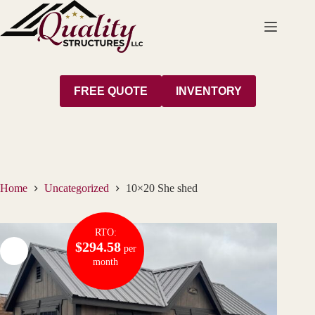
Skip
to
content
FREE QUOTE
INVENTORY
Home
Uncategorized
10×20 She shed
RTO:
$294.58
per
month