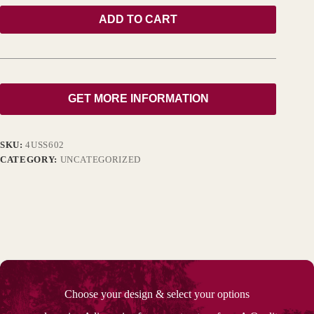
ADD TO CART
GET MORE INFORMATION
SKU:
4USS602
CATEGORY:
UNCATEGORIZED
Choose your design & select your options