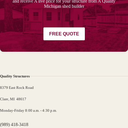
and receive A live price for your structure from A Quality
Michigan shed builder
FREE QUOTE
Quality Structures
8379 East Rock Road
Clare, MI 48617
Monday-Friday 8:00 a.m. - 4:30 p.m.
(989) 418-3418