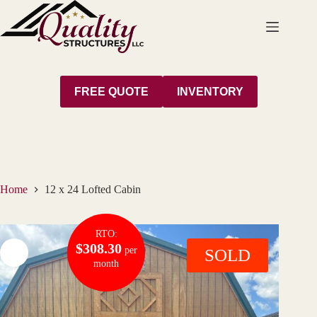
Skip
to
content
FREE QUOTE
INVENTORY
Home
12 x 24 Lofted Cabin
RTO:
$308.30
per
SOLD
month