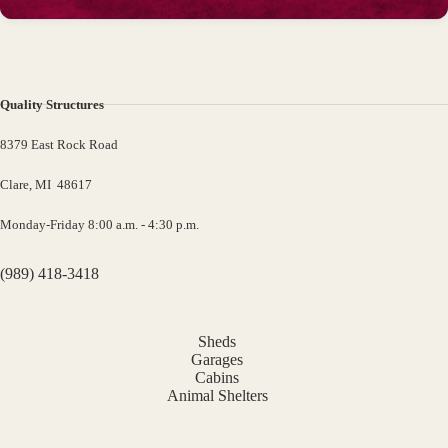
Quality Structures
8379 East Rock Road
Clare, MI 48617
Monday-Friday 8:00 a.m. - 4:30 p.m.
(989) 418-3418
Sheds
Garages
Cabins
Animal Shelters