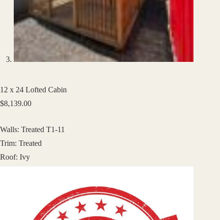
12 x 24 Lofted Cabin
$
8,139.00
Walls: Treated T1-11
Trim: Treated
Roof: Ivy