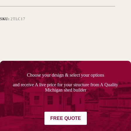
SKU:
2TLC17
Choose your design & select your options
and receive A live price for your structure from A Quality
Michigan shed builder
FREE QUOTE