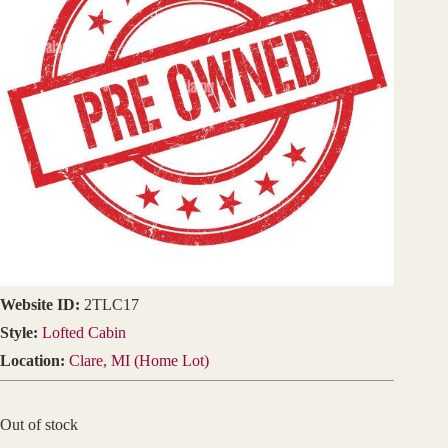
Website ID:
2TLC17
Style:
Lofted Cabin
Location:
Clare, MI (Home Lot)
Out of stock