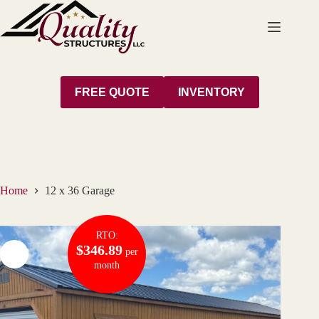
Skip
to
content
FREE QUOTE
INVENTORY
Home
12 x 36 Garage
RTO:
$346.89
per
month