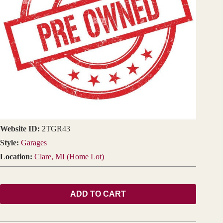
Website ID:
2TGR43
Style:
Garages
Location:
Clare, MI (Home Lot)
ADD TO CART