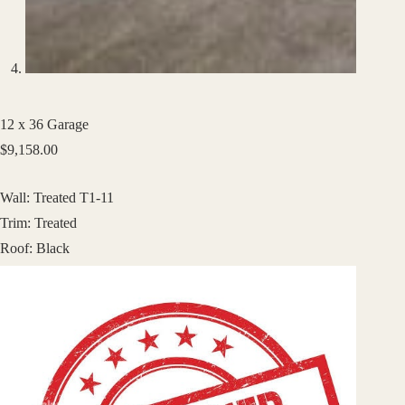
12 x 36 Garage
$
9,158.00
Wall: Treated T1-11
Trim: Treated
Roof: Black