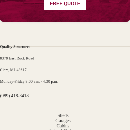
FREE QUOTE
Quality Structures
8379 East Rock Road
Clare, MI 48617
Monday-Friday 8:00 a.m. - 4:30 p.m.
(989) 418-3418
Sheds
Garages
Cabins