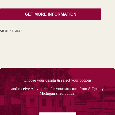
GET MORE INFORMATION
SKU:
2TGR43
Choose your design & select your options
and receive A live price for your structure from A Quality
Michigan shed builder