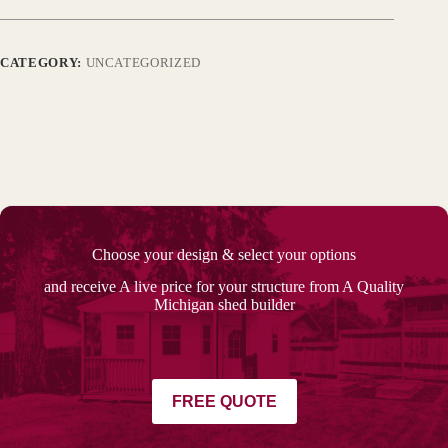
CATEGORY:
UNCATEGORIZED
Choose your design & select your options
and receive A live price for your structure from A Quality
Michigan shed builder
FREE QUOTE