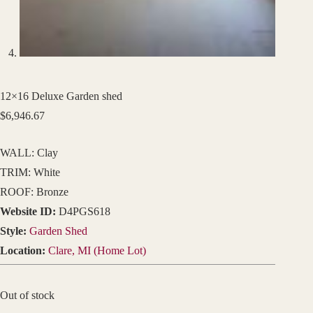
12×16 Deluxe Garden shed
$
6,946.67
WALL: Clay
TRIM: White
ROOF: Bronze
Website ID:
D4PGS618
Style:
Garden Shed
Location:
Clare, MI (Home Lot)
Out of stock