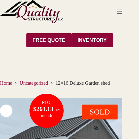
Skip
to
content
FREE QUOTE
INVENTORY
Home
Uncategorized
12×16 Deluxe Garden shed
RTO:
$263.13
per
SOLD
month