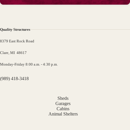
Quality Structures
8379 East Rock Road
Clare, MI 48617
Monday-Friday 8:00 a.m. - 4:30 p.m.
(989) 418-3418
Sheds
Garages
Cabins
Animal Shelters