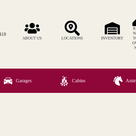
R
N
418
ABOUT US
LOCATIONS
INVENTORY
T
O
Garages
Cabins
Anima