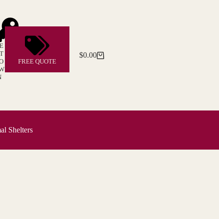
E
T
$
0.00
Shopping
O
FREE QUOTE
cart
W
N
l Shelters