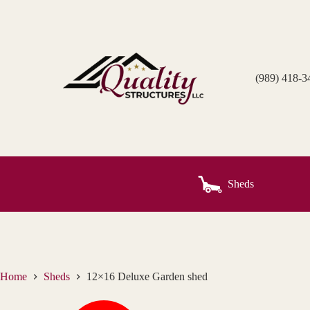
Skip
to
content
(989) 418-3
Sheds
Home
Sheds
12×16 Deluxe Garden shed