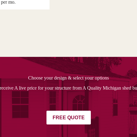
per mo.
Choose your design & select your options
receive A live price for your structure from A Quality Michigan shed bu
FREE QUOTE