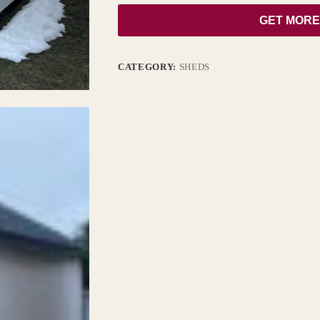
GET MORE
CATEGORY:
SHEDS