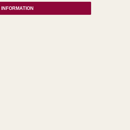
 INFORMATION