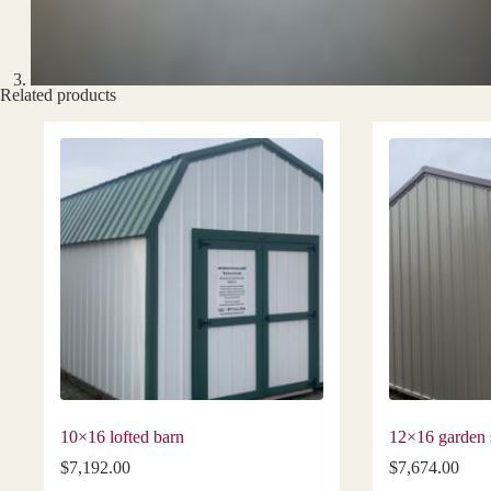
Related products
10×16 lofted barn
12×16 garden 
$
7,192.00
$
7,674.00