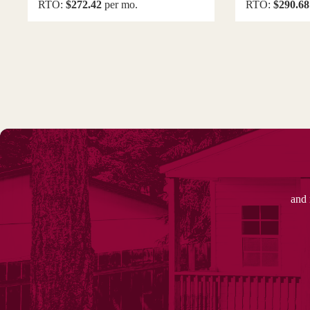
RTO:
$272.42
per mo.
RTO:
$290.68
and 