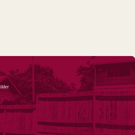
ilder