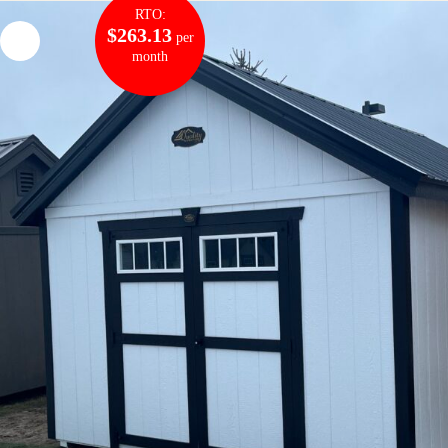
RTO:
$263.13
per
month