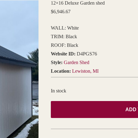
12×16 Deluxe Garden shed
$
6,946.67
WALL: White
TRIM: Black
ROOF: Black
Website ID:
D4PGS76
Style:
Garden Shed
Location:
Lewiston, MI
In stock
ADD