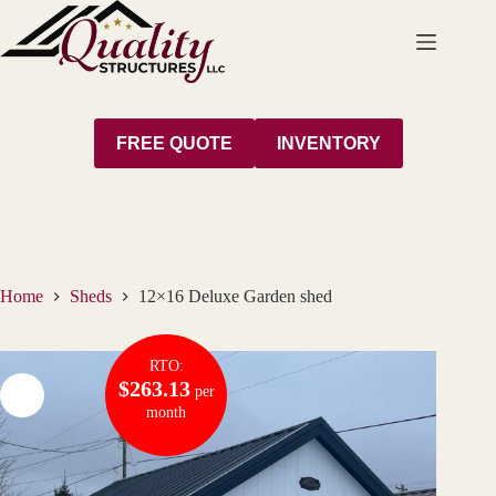
Skip
to
content
FREE QUOTE
INVENTORY
Home
Sheds
12×16 Deluxe Garden shed
RTO:
$263.13
per
month