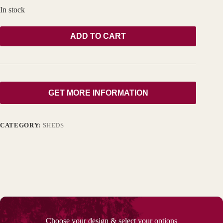
In stock
ADD TO CART
GET MORE INFORMATION
CATEGORY:
SHEDS
Choose your design & select your options