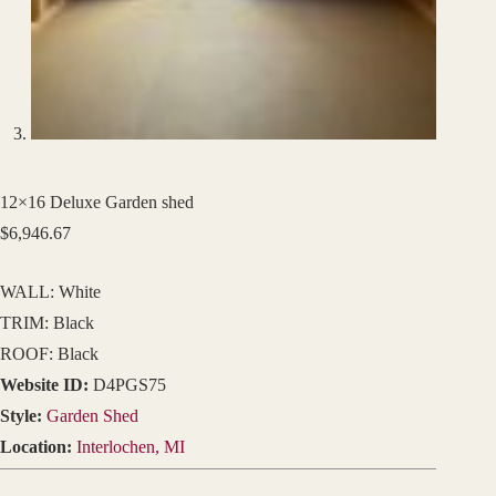
12×16 Deluxe Garden shed
$
6,946.67
WALL: White
TRIM: Black
ROOF: Black
Website ID:
D4PGS75
Style:
Garden Shed
Location:
Interlochen, MI