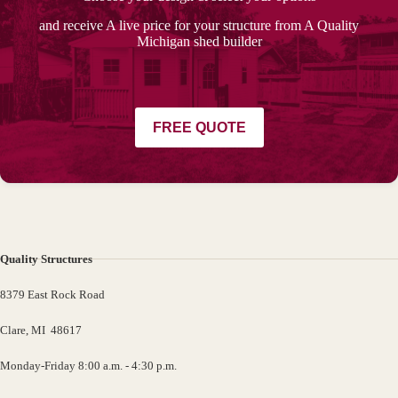
and receive A live price for your structure from A Quality
Michigan shed builder
FREE QUOTE
Quality Structures
8379 East Rock Road
Clare, MI 48617
Monday-Friday 8:00 a.m. - 4:30 p.m.