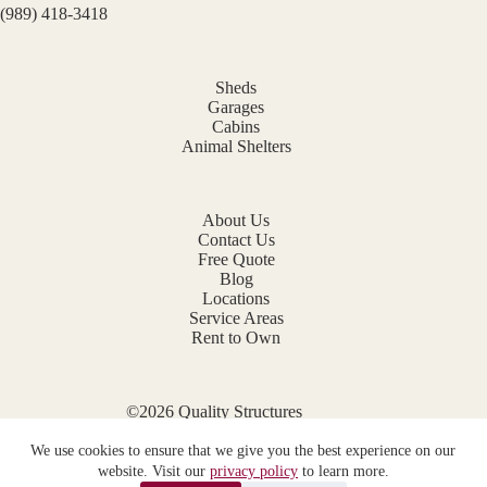
(989) 418-3418
Sheds
Garages
Cabins
Animal Shelters
About Us
Contact Us
Free Quote
Blog
Locations
Service Areas
Rent to Own
©2026 Quality Structures
Website by
E-Impact Marketing
We use cookies to ensure that we give you the best experience on our
Privacy Policy
website. Visit our
privacy policy
to learn more.