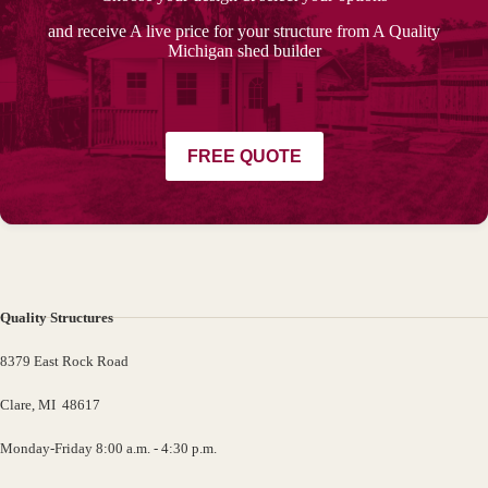
and receive A live price for your structure from A Quality
Michigan shed builder
FREE QUOTE
Quality Structures
8379 East Rock Road
Clare, MI 48617
Monday-Friday 8:00 a.m. - 4:30 p.m.