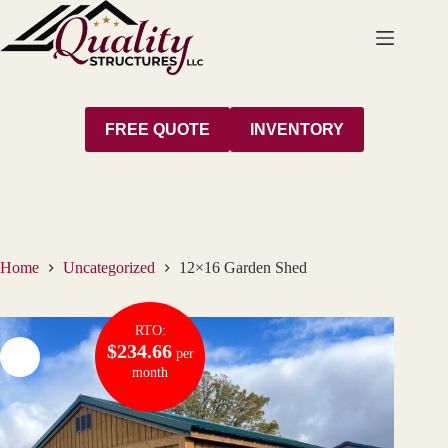
Skip
to
content
FREE QUOTE
INVENTORY
Home
Uncategorized
12×16 Garden Shed
RTO:
$234.66
per
month