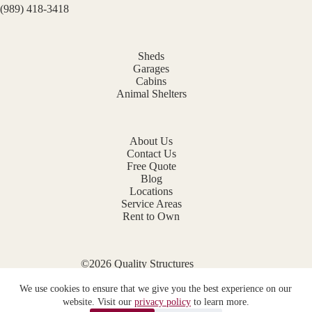
(989) 418-3418
Sheds
Garages
Cabins
Animal Shelters
About Us
Contact Us
Free Quote
Blog
Locations
Service Areas
Rent to Own
©2026 Quality Structures
Website by
E-Impact Marketing
We use cookies to ensure that we give you the best experience on our
Privacy Policy
website. Visit our
privacy policy
to learn more.