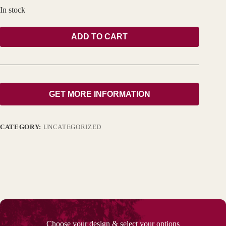
In stock
ADD TO CART
GET MORE INFORMATION
CATEGORY:
UNCATEGORIZED
Choose your design & select your options