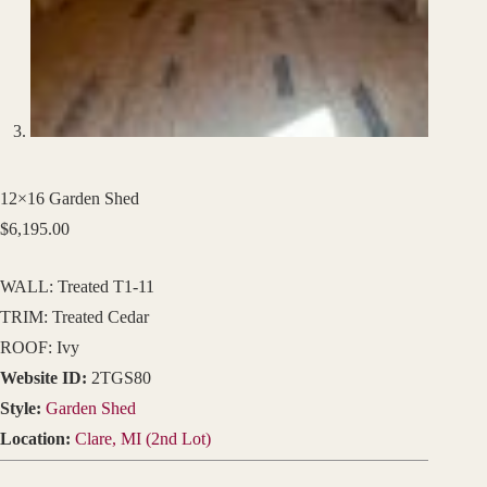
12×16 Garden Shed
$
6,195.00
WALL: Treated T1-11
TRIM: Treated Cedar
ROOF: Ivy
Website ID:
2TGS80
Style:
Garden Shed
Location:
Clare, MI (2nd Lot)