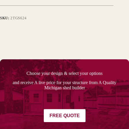
SKU:
2TGS624
Choose your design & select your options
and receive A live price for your structure from A Quality
Michigan shed builder
FREE QUOTE