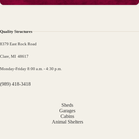
Quality Structures
8379 East Rock Road
Clare, MI 48617
Monday-Friday 8:00 a.m. - 4:30 p.m.
(989) 418-3418
Sheds
Garages
Cabins
Animal Shelters