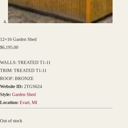
12×16 Garden Shed
$
6,195.00
WALLS: TREATED T1-11
TRIM: TREATED T1-11
ROOF: BRONZE
Website ID:
2TGS624
Style:
Garden Shed
Location:
Evart, MI
Out of stock