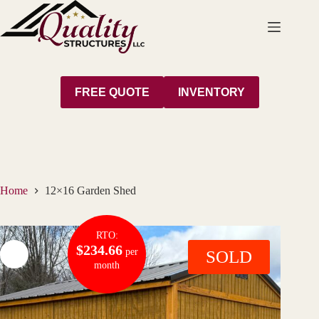
Skip
to
content
FREE QUOTE
INVENTORY
Home
12×16 Garden Shed
RTO:
$234.66
per
SOLD
month