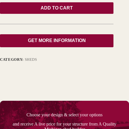
ADD TO CART
GET MORE INFORMATION
CATEGORY:
SHEDS
Choose your design & select your options
and receive A live price for your structure from A Quality