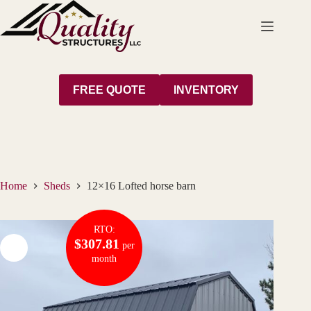
Skip
to
content
FREE QUOTE
INVENTORY
Home
Sheds
12×16 Lofted horse barn
RTO:
$307.81
per
month