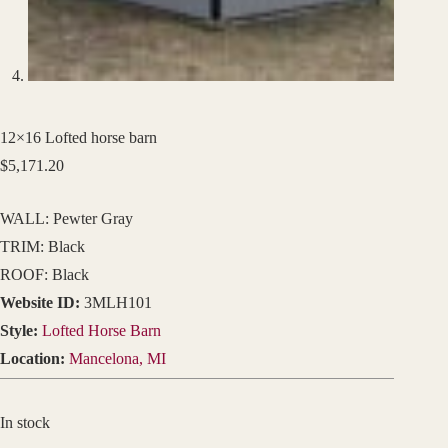
12×16 Lofted horse barn
$
5,171.20
WALL: Pewter Gray
TRIM: Black
ROOF: Black
Website ID:
3MLH101
Style:
Lofted Horse Barn
Location:
Mancelona, MI
In stock