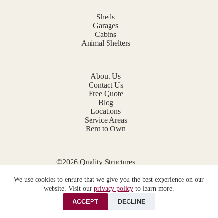
Sheds
Garages
Cabins
Animal Shelters
About Us
Contact Us
Free Quote
Blog
Locations
Service Areas
Rent to Own
©2026 Quality Structures
Website by
E-Impact Marketing
We use cookies to ensure that we give you the best experience on our
Privacy Policy
website. Visit our
privacy policy
to learn more.
ACCEPT
DECLINE