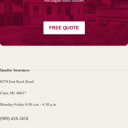
Michigan shed builder
FREE QUOTE
Quality Structures
8379 East Rock Road
Clare, MI 48617
Monday-Friday 8:00 a.m. - 4:30 p.m.
(989) 418-3418