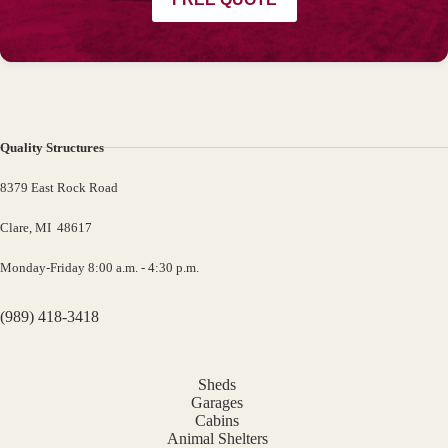
Quality Structures
8379 East Rock Road
Clare, MI 48617
Monday-Friday 8:00 a.m. - 4:30 p.m.
(989) 418-3418
Sheds
Garages
Cabins
Animal Shelters