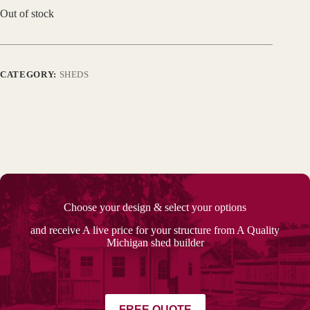
Out of stock
CATEGORY:
SHEDS
Choose your design & select your options
and receive A live price for your structure from A Quality
Michigan shed builder
FREE QUOTE