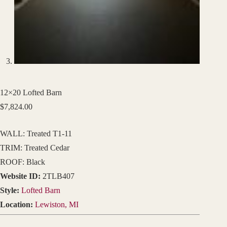
12×20 Lofted Barn
$
7,824.00
WALL: Treated T1-11
TRIM: Treated Cedar
ROOF: Black
Website ID:
2TLB407
Style:
Lofted Barn
Location:
Lewiston, MI