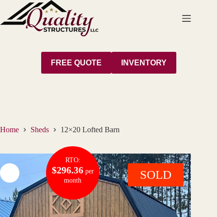
Skip
to
content
FREE QUOTE
INVENTORY
Home
Sheds
12×20 Lofted Barn
RTO:
$296.36
per
SOLD
month