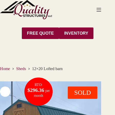
Skip
to
content
FREE QUOTE
INVENTORY
Home
Sheds
12×20 Lofted barn
RTO:
$296.36
per
SOLD
month