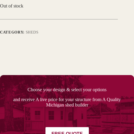
Out of stock
CATEGORY:
SHEDS
Choose your design & select your options
and receive A live price for your structure from A Quality
Michigan shed builder
FREE QUOTE