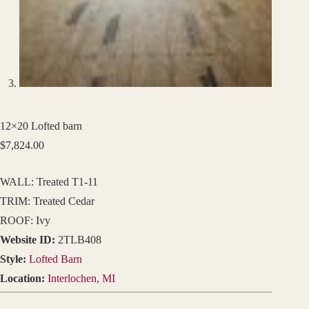
12×20 Lofted barn
$
7,824.00
WALL: Treated T1-11
TRIM: Treated Cedar
ROOF: Ivy
Website ID:
2TLB408
Style:
Lofted Barn
Location:
Interlochen, MI