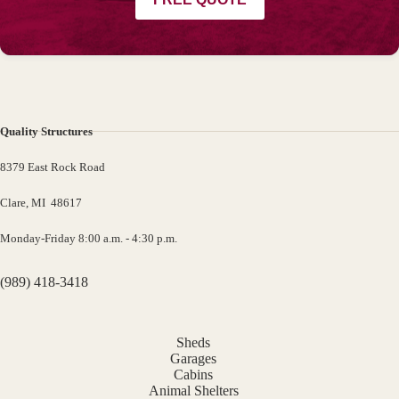
Quality Structures
8379 East Rock Road
Clare, MI 48617
Monday-Friday 8:00 a.m. - 4:30 p.m.
(989) 418-3418
Sheds
Garages
Cabins
Animal Shelters