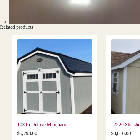
Related products
10×16 Deluxe Mini barn
12×20 She sh
$
5,798.00
$
8,816.00