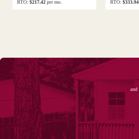
RTO:
$217.42
per mo.
RTO:
$333.94
and 