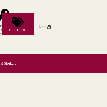
E
T
$
0.00
Shopping
O
FREE QUOTE
cart
W
N
l Shelters