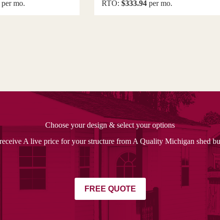
per mo.
RTO:
$333.94
per mo.
Choose your design & select your options
receive A live price for your structure from A Quality Michigan shed bu
FREE QUOTE