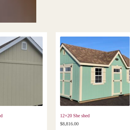
ed
12×20 She shed
$
8,816.00