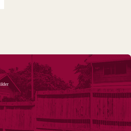
ilder