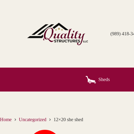
Skip
to
content
(989) 418-3
Sheds
Home
Uncategorized
12×20 she shed