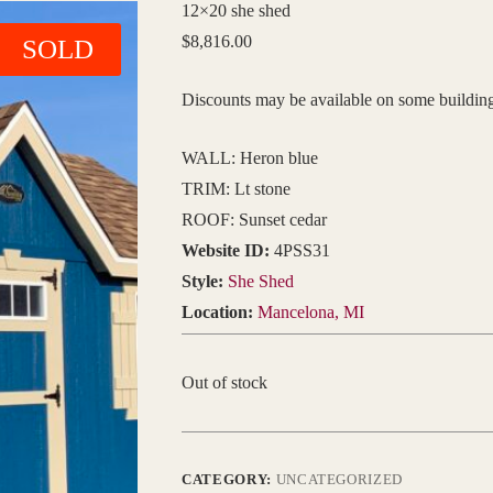
12×20 she shed
$
8,816.00
SOLD
Discounts may be available on some building
WALL: Heron blue
TRIM: Lt stone
ROOF: Sunset cedar
Website ID:
4PSS31
Style:
She Shed
Location:
Mancelona, MI
Out of stock
CATEGORY:
UNCATEGORIZED