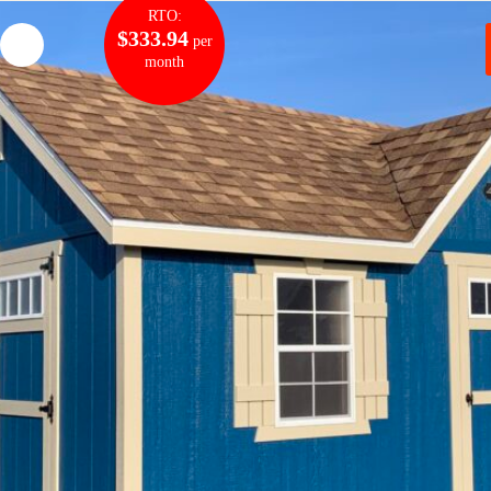
RTO:
$333.94
per
month