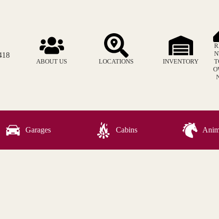
R
N
418
ABOUT US
LOCATIONS
INVENTORY
T
O
Garages
Cabins
Anima