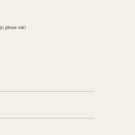
s; please ask!