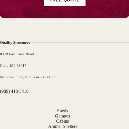
Quality Structures
8379 East Rock Road
Clare, MI 48617
Monday-Friday 8:00 a.m. - 4:30 p.m.
(989) 418-3418
Sheds
Garages
Cabins
Animal Shelters