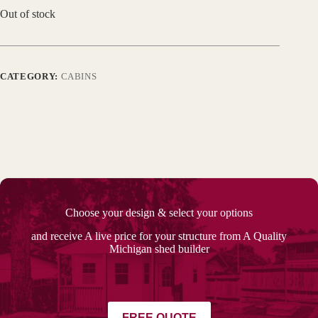
Out of stock
CATEGORY:
CABINS
Choose your design & select your options
and receive A live price for your structure from A Quality
Michigan shed builder
FREE QUOTE