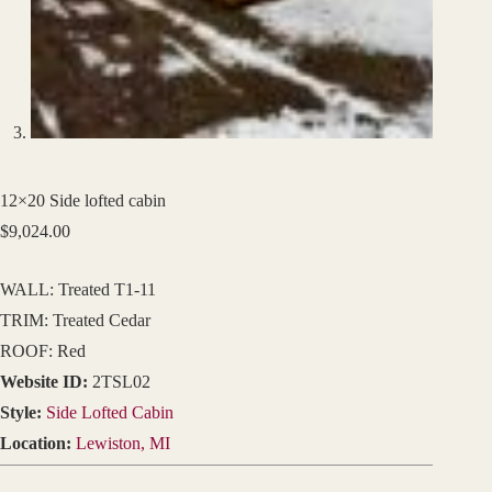
12×20 Side lofted cabin
$
9,024.00
WALL: Treated T1-11
TRIM: Treated Cedar
ROOF: Red
Website ID:
2TSL02
Style:
Side Lofted Cabin
Location:
Lewiston, MI