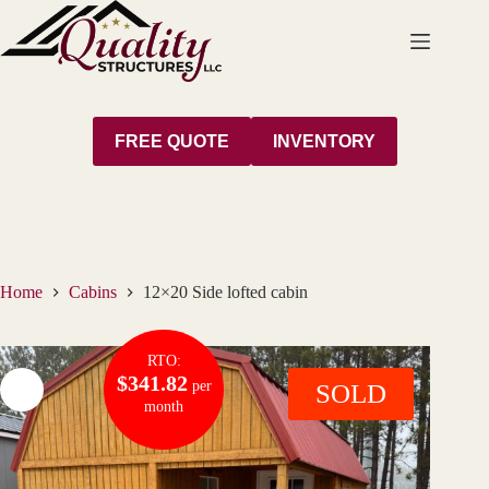
Skip
to
content
FREE QUOTE
INVENTORY
Home
Cabins
12×20 Side lofted cabin
RTO:
$341.82
per
SOLD
month