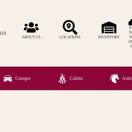
R
N
418
ABOUT US
LOCATIONS
INVENTORY
T
O
Garages
Cabins
Anima