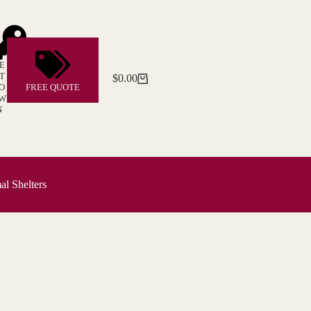
E
T
$
0.00
Shopping
O
FREE QUOTE
cart
W
N
l Shelters