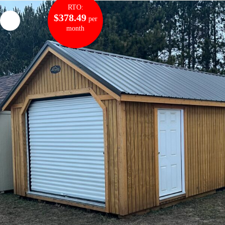
RTO:
$378.49
per
month