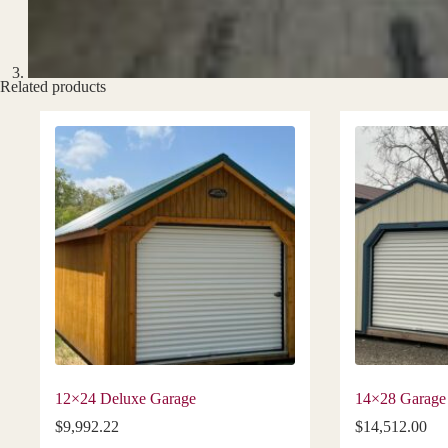
Related products
12×24 Deluxe Garage
14×28 Garage
$
9,992.22
$
14,512.00