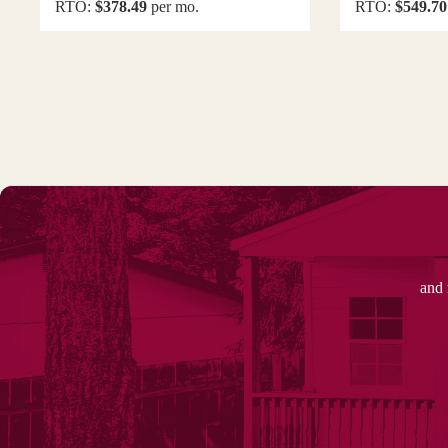
RTO:
$378.49
per mo.
RTO:
$549.70
and 