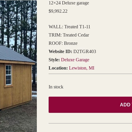
12×24 Deluxe garage
$
9,992.22
WALL: Treated T1-11
TRIM: Treated Cedar
ROOF: Bronze
Website ID:
D2TGR403
Style:
Deluxe Garage
Location:
Lewiston, MI
In stock
ADD