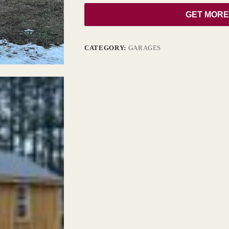
GET MORE
CATEGORY:
GARAGES