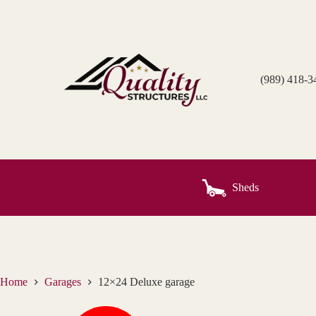
Skip
to
content
(989) 418-3
Sheds
Home
Garages
12×24 Deluxe garage