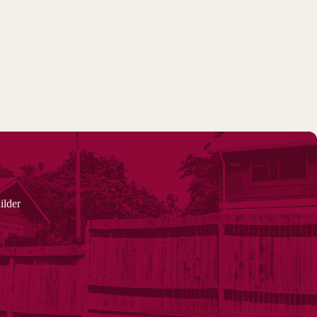
ilder