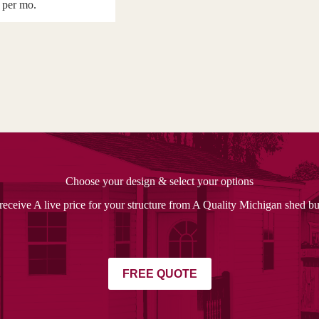
per mo.
Choose your design & select your options
receive A live price for your structure from A Quality Michigan shed bu
FREE QUOTE