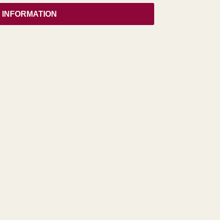
 INFORMATION