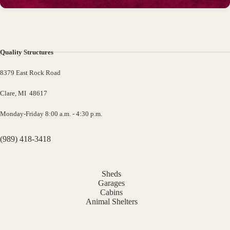
Quality Structures
8379 East Rock Road
Clare, MI 48617
Monday-Friday 8:00 a.m. - 4:30 p.m.
(989) 418-3418
Sheds
Garages
Cabins
Animal Shelters