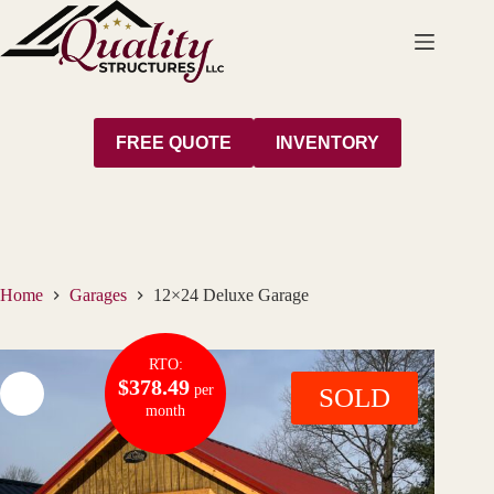
Skip
to
content
FREE QUOTE
INVENTORY
Home
Garages
12×24 Deluxe Garage
RTO:
$378.49
per
SOLD
month