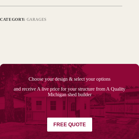
CATEGORY:
GARAGES
Choose your design & select your options
and receive A live price for your structure from A Quality
Michigan shed builder
FREE QUOTE