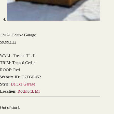
12×24 Deluxe Garage
$
9,992.22
WALL: Treated T1-11
TRIM: Treated Cedar
ROOF: Red
Website ID:
D2TGR452
Style:
Deluxe Garage
Location:
Rockford, MI
Out of stock