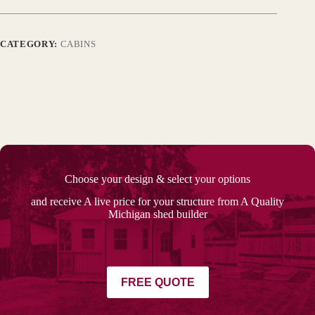
CATEGORY:
CABINS
Choose your design & select your options
and receive A live price for your structure from A Quality
Michigan shed builder
FREE QUOTE