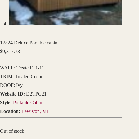
12×24 Deluxe Portable cabin
$
9,317.78
WALL: Treated T1-11
TRIM: Treated Cedar
ROOF: Ivy
Website ID:
D2TPC21
Style:
Portable Cabin
Location:
Lewiston, MI
Out of stock