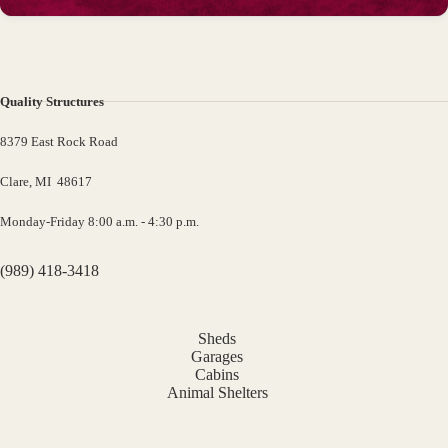
Quality Structures
8379 East Rock Road
Clare, MI 48617
Monday-Friday 8:00 a.m. - 4:30 p.m.
(989) 418-3418
Sheds
Garages
Cabins
Animal Shelters