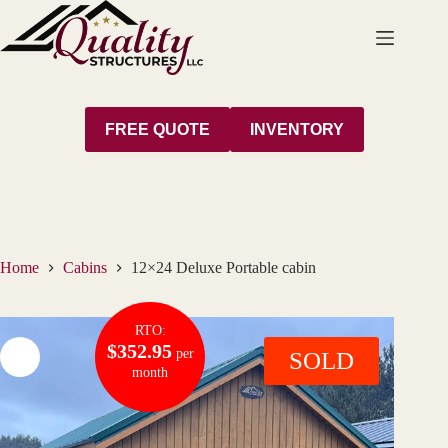
Skip
to
content
FREE QUOTE
INVENTORY
Home
Cabins
12×24 Deluxe Portable cabin
RTO:
$352.95
per
SOLD
month