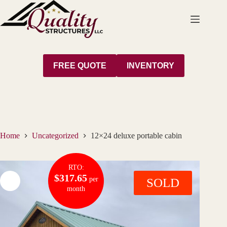
Skip
to
content
FREE QUOTE
INVENTORY
Home
Uncategorized
12×24 deluxe portable cabin
RTO:
$317.65
per
SOLD
month