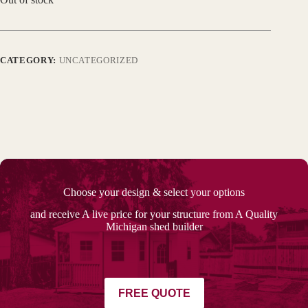
CATEGORY:
UNCATEGORIZED
Choose your design & select your options
and receive A live price for your structure from A Quality
Michigan shed builder
FREE QUOTE