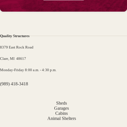
Quality Structures
8379 East Rock Road
Clare, MI 48617
Monday-Friday 8:00 a.m. - 4:30 p.m.
(989) 418-3418
Sheds
Garages
Cabins
Animal Shelters