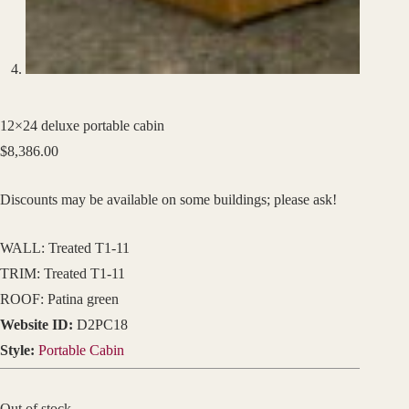
12×24 deluxe portable cabin
$
8,386.00
Discounts may be available on some buildings; please ask!
WALL: Treated T1-11
TRIM: Treated T1-11
ROOF: Patina green
Website ID:
D2PC18
Style:
Portable Cabin
Out of stock