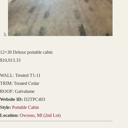
12×30 Deluxe portable cabin
$
10,913.33
WALL: Treated T1-11
TRIM: Treated Cedar
ROOF: Galvalume
Website ID:
D2TPC403
Style:
Portable Cabin
Location:
Owosso, MI (2nd Lot)