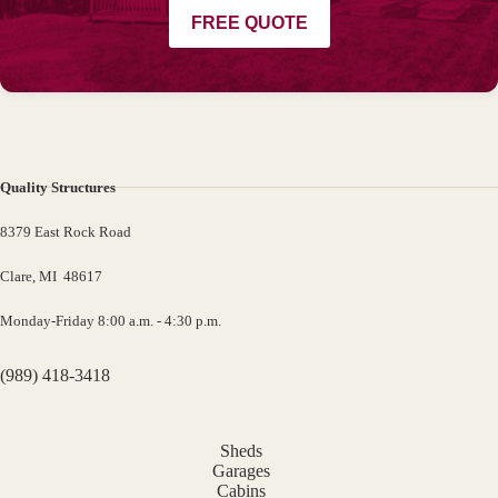
FREE QUOTE
Quality Structures
8379 East Rock Road
Clare, MI 48617
Monday-Friday 8:00 a.m. - 4:30 p.m.
(989) 418-3418
Sheds
Garages
Cabins