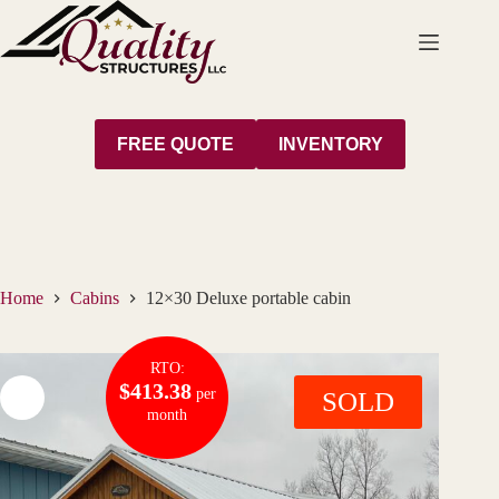
Skip
to
content
FREE QUOTE
INVENTORY
Home
Cabins
12×30 Deluxe portable cabin
RTO:
$413.38
per
SOLD
month