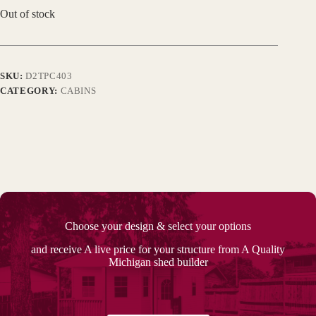
Out of stock
SKU:
D2TPC403
CATEGORY:
CABINS
Choose your design & select your options
and receive A live price for your structure from A Quality
Michigan shed builder