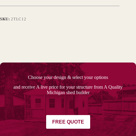
SKU:
2TLC12
Choose your design & select your options
and receive A live price for your structure from A Quality
Michigan shed builder
FREE QUOTE