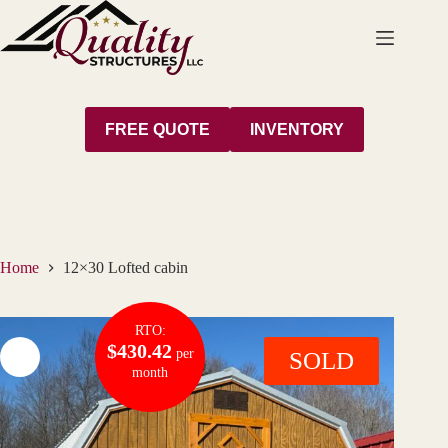
Skip
to
content
FREE QUOTE
INVENTORY
Home
12×30 Lofted cabin
RTO:
$430.42
per
SOLD
month