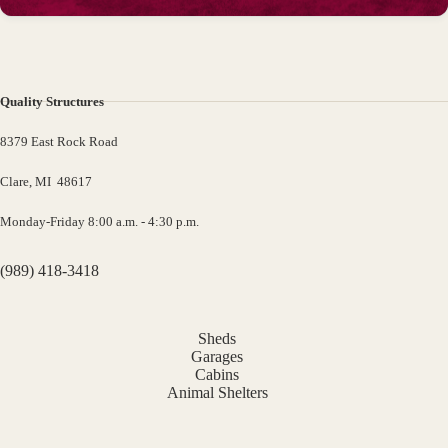
Quality Structures
8379 East Rock Road
Clare, MI 48617
Monday-Friday 8:00 a.m. - 4:30 p.m.
(989) 418-3418
Sheds
Garages
Cabins
Animal Shelters