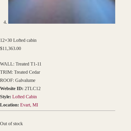
12×30 Lofted cabin
$
11,363.00
WALL: Treated T1-11
TRIM: Treated Cedar
ROOF: Galvalume
Website ID:
2TLC12
Style:
Lofted Cabin
Location:
Evart, MI
Out of stock