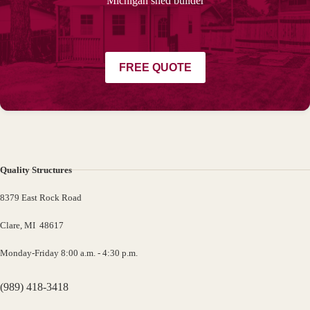
Michigan shed builder
FREE QUOTE
Quality Structures
8379 East Rock Road
Clare, MI 48617
Monday-Friday 8:00 a.m. - 4:30 p.m.
(989) 418-3418