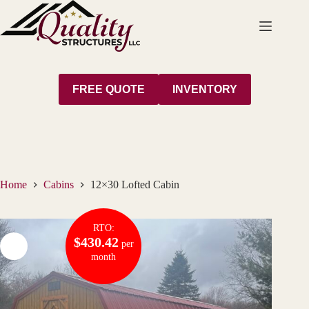
Skip
to
content
FREE QUOTE
INVENTORY
Home
Cabins
12×30 Lofted Cabin
RTO:
$430.42
per
month