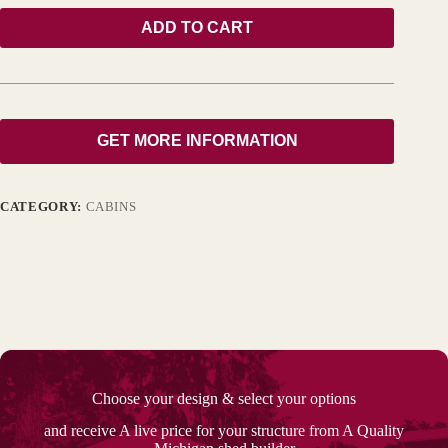
ADD TO CART
GET MORE INFORMATION
CATEGORY:
CABINS
Choose your design & select your options
and receive A live price for your structure from A Quality