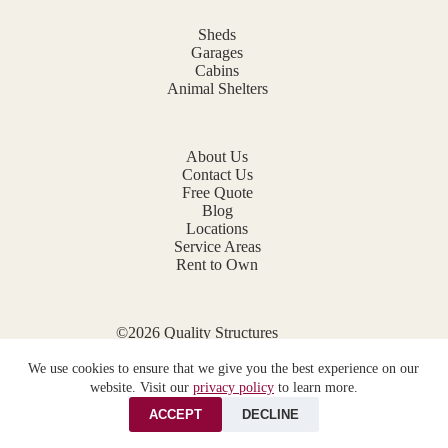
Sheds
Garages
Cabins
Animal Shelters
About Us
Contact Us
Free Quote
Blog
Locations
Service Areas
Rent to Own
©2026 Quality Structures
Website by
E-Impact Marketing
We use cookies to ensure that we give you the best experience on our
Privacy Policy
website. Visit our
privacy policy
to learn more.
ACCEPT
DECLINE