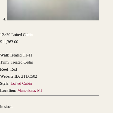
12×30 Lofted Cabin
$
11,363.00
Wall
: Treated T1-11
Trim
: Treated Cedar
Roof
: Red
Website ID:
2TLC502
Style:
Lofted Cabin
Location:
Mancelona, MI
In stock