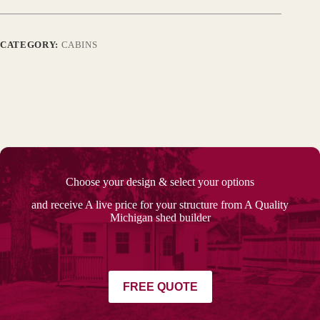
CATEGORY:
CABINS
Choose your design & select your options
and receive A live price for your structure from A Quality
Michigan shed builder
FREE QUOTE