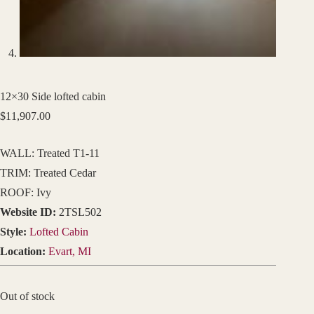
12×30 Side lofted cabin
$
11,907.00
WALL: Treated T1-11
TRIM: Treated Cedar
ROOF: Ivy
Website ID:
2TSL502
Style:
Lofted Cabin
Location:
Evart, MI
Out of stock