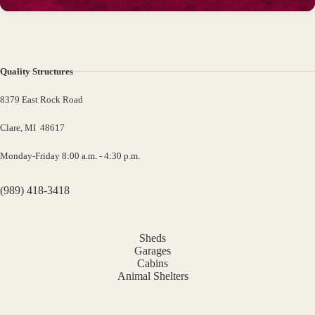
Quality Structures
8379 East Rock Road
Clare, MI 48617
Monday-Friday 8:00 a.m. - 4:30 p.m.
(989) 418-3418
Sheds
Garages
Cabins
Animal Shelters