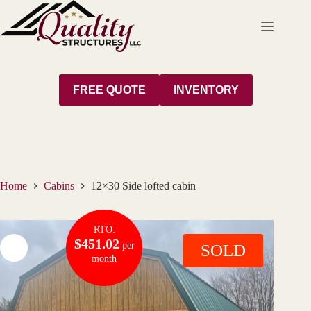
Skip
to
content
FREE QUOTE
INVENTORY
Home
Cabins
12×30 Side lofted cabin
RTO:
$451.02
per
SOLD
month