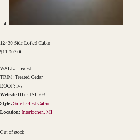
12×30 Side Lofted Cabin
$
11,907.00
WALL: Treated T1-11
TRIM: Treated Cedar
ROOF: Ivy
Website ID:
2TSL503
Style:
Side Lofted Cabin
Location:
Interlochen, MI
Out of stock