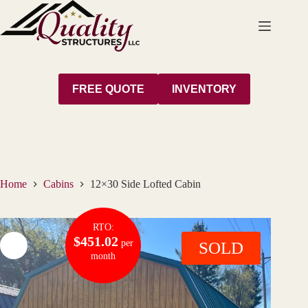
Skip
to
content
FREE QUOTE
INVENTORY
Home
Cabins
12×30 Side Lofted Cabin
RTO:
$451.02
per
SOLD
month