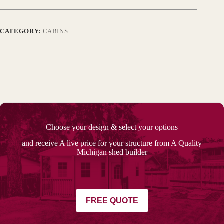
CATEGORY:
CABINS
Choose your design & select your options
and receive A live price for your structure from A Quality
Michigan shed builder
FREE QUOTE