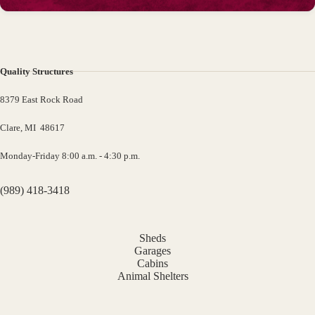
Quality Structures
8379 East Rock Road
Clare, MI 48617
Monday-Friday 8:00 a.m. - 4:30 p.m.
(989) 418-3418
Sheds
Garages
Cabins
Animal Shelters