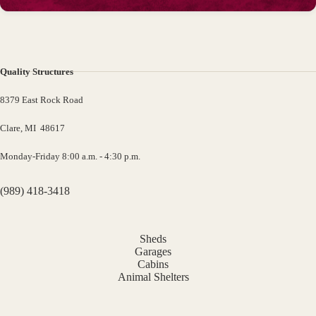
Quality Structures
8379 East Rock Road
Clare, MI 48617
Monday-Friday 8:00 a.m. - 4:30 p.m.
(989) 418-3418
Sheds
Garages
Cabins
Animal Shelters