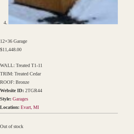
12×36 Garage
$
11,448.00
WALL: Treated T1-11
TRIM: Treated Cedar
ROOF: Bronze
Website ID:
2TGR44
Style:
Garages
Location:
Evart, MI
Out of stock