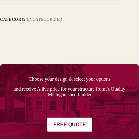
CATEGORY:
UNCATEGORIZED
Choose your design & select your options
and receive A live price for your structure from A Quality
Michigan shed builder
FREE QUOTE