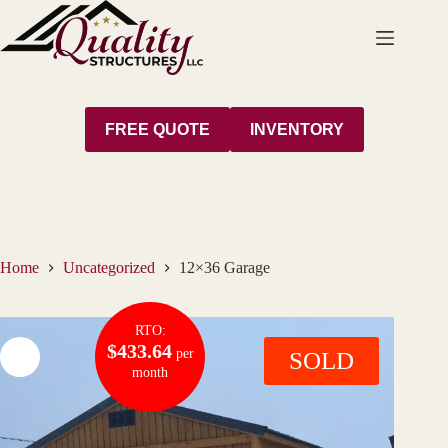
Skip
to
content
FREE QUOTE
INVENTORY
Home
Uncategorized
12×36 Garage
RTO:
$433.64
per
SOLD
month