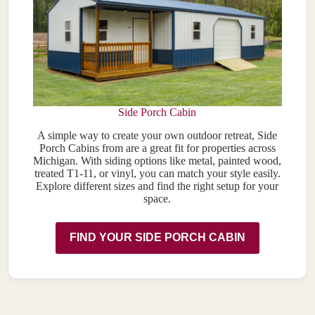
Side Porch Cabin
A simple way to create your own outdoor retreat, Side
Porch Cabins from are a great fit for properties across
Michigan. With siding options like metal, painted wood,
treated T1-11, or vinyl, you can match your style easily.
Explore different sizes and find the right setup for your
space.
FIND YOUR SIDE PORCH CABIN