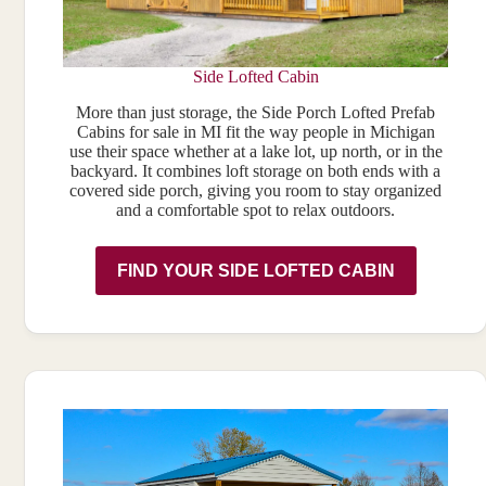
Side Lofted Cabin
More than just storage, the Side Porch Lofted Prefab
Cabins for sale in MI fit the way people in Michigan
use their space whether at a lake lot, up north, or in the
backyard. It combines loft storage on both ends with a
covered side porch, giving you room to stay organized
and a comfortable spot to relax outdoors.
FIND YOUR SIDE LOFTED CABIN