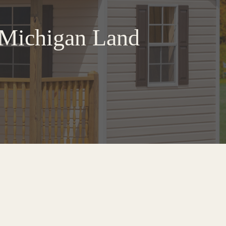
t Michigan Land