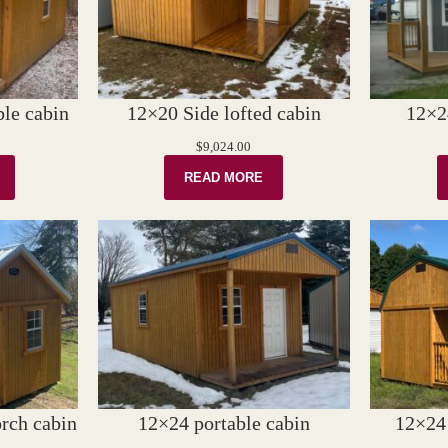
le cabin
12×20 Side lofted cabin
12×2
$
9,024.00
READ MORE
rch cabin
12×24 portable cabin
12×24 