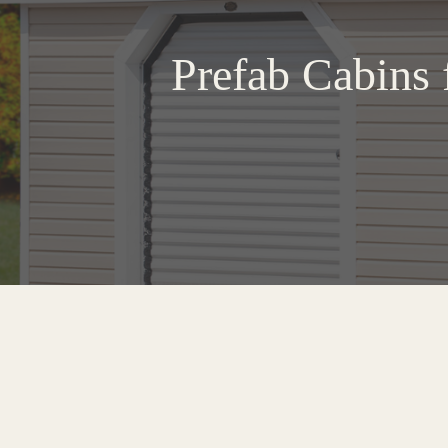
Prefab Cabins 