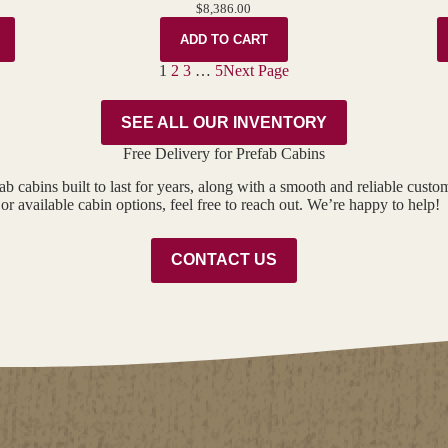
$
8,386.00
ADD TO CART
1
2
3
…
5
Next Page
SEE ALL OUR INVENTORY
Free Delivery for Prefab Cabins
ab cabins built to last for years, along with a smooth and reliable cust
or available cabin options, feel free to reach out. We’re happy to help!
CONTACT US