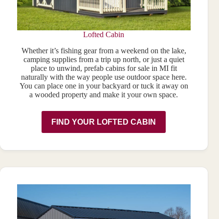
Lofted Cabin
Whether it’s fishing gear from a weekend on the lake,
camping supplies from a trip up north, or just a quiet
place to unwind, prefab cabins for sale in MI fit
naturally with the way people use outdoor space here.
You can place one in your backyard or tuck it away on
a wooded property and make it your own space.
FIND YOUR LOFTED CABIN