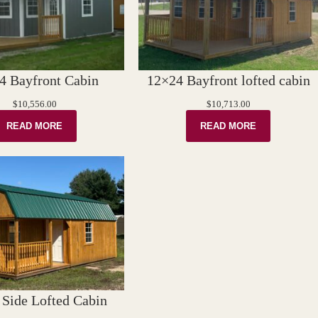
4 Bayfront Cabin
12×24 Bayfront lofted cabin
$
10,556.00
$
10,713.00
READ MORE
READ MORE
Side Lofted Cabin