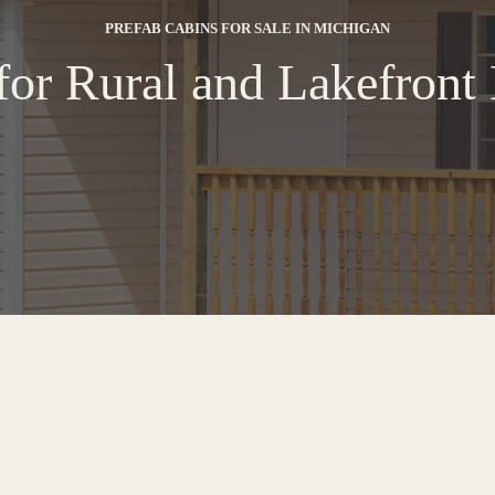
PREFAB CABINS FOR SALE IN MICHIGAN
for Rural and Lakefron