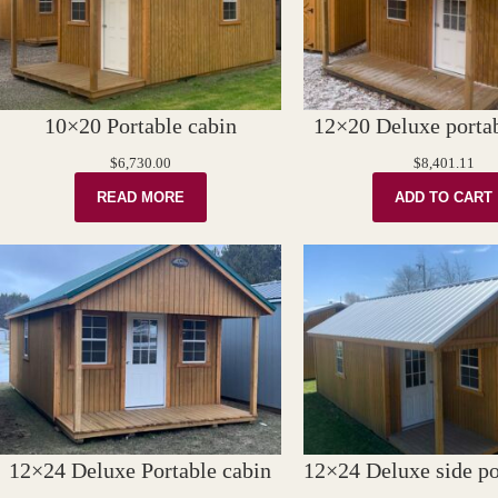
10×20 Portable cabin
12×20 Deluxe portab
$
6,730.00
$
8,401.11
READ MORE
ADD TO CART
12×24 Deluxe Portable cabin
12×24 Deluxe side po