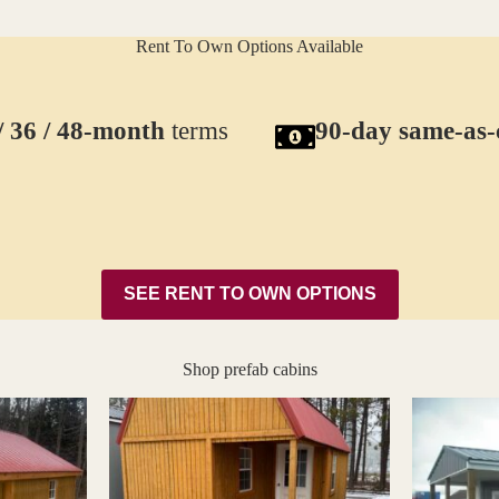
Rent To Own Options Available
/ 36 / 48-month
terms
90-day same-as-
SEE RENT TO OWN OPTIONS
Shop prefab cabins