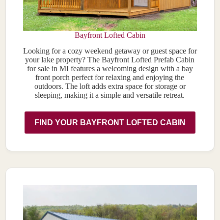
Bayfront Lofted Cabin
Looking for a cozy weekend getaway or guest space for
your lake property? The Bayfront Lofted Prefab Cabin
for sale in MI features a welcoming design with a bay
front porch perfect for relaxing and enjoying the
outdoors. The loft adds extra space for storage or
sleeping, making it a simple and versatile retreat.
FIND YOUR BAYFRONT LOFTED CABIN