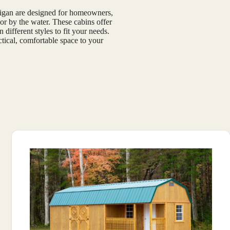
chigan are designed for homeowners,
or by the water. These cabins offer
 different styles to fit your needs.
ctical, comfortable space to your