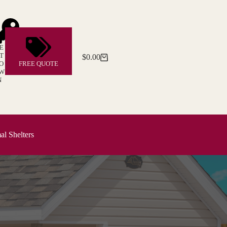
E
T
$
0.00
Shopping
O
FREE QUOTE
cart
W
N
l Shelters