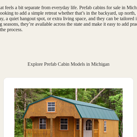
t feels a bit separate from everyday life. Prefab cabins for sale in Mi
oking to add a simple retreat whether that’s in the backyard, up north, 
, a quiet hangout spot, or extra living space, and they can be tailored in
 seasons, they’re available across the state and make it easy to add pra
the process.
Explore Prefab Cabin Models in Michigan