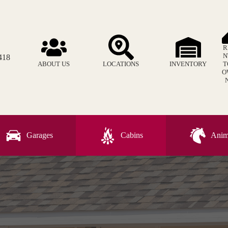
R
N
418
ABOUT US
LOCATIONS
INVENTORY
T
O
Garages
Cabins
Anima