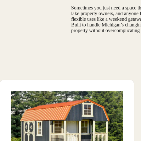
Sometimes you just need a space tha
lake property owners, and anyone lo
flexible uses like a weekend getaway
Built to handle Michigan’s changing
property without overcomplicating 