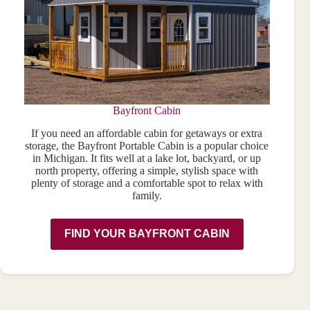
Bayfront Cabin
If you need an affordable cabin for getaways or extra
storage, the Bayfront Portable Cabin is a popular choice
in Michigan. It fits well at a lake lot, backyard, or up
north property, offering a simple, stylish space with
plenty of storage and a comfortable spot to relax with
family.
FIND YOUR BAYFRONT CABIN