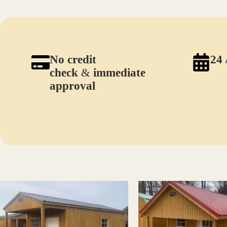
No credit
24 
check
&
immediate
approval