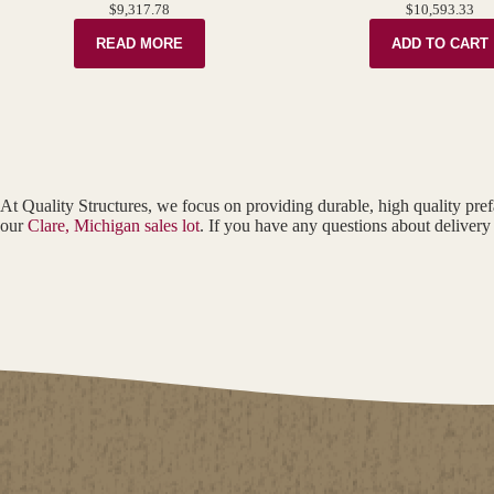
$
9,317.78
$
10,593.33
READ MORE
ADD TO CART
At Quality Structures, we focus on providing durable, high quality pref
our
Clare, Michigan sales lot
. If you have any questions about delivery 