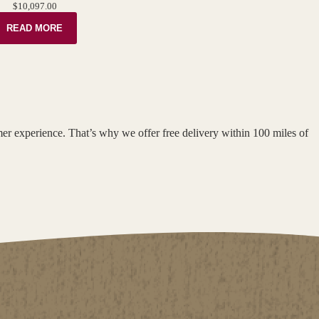
$
10,097.00
READ MORE
omer experience. That’s why we offer free delivery within 100 miles of