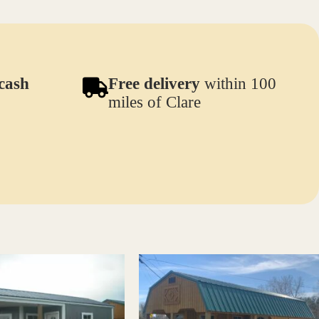
cash
Free delivery
within 100
miles of Clare