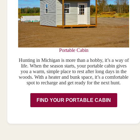
Portable Cabin
Hunting in Michigan is more than a hobby, it’s a way of
life. When the season starts, your portable cabin gives
you a warm, simple place to rest after long days in the
woods. With a heater and bunk space, it’s a comfortable
spot to recharge and get ready for the next hunt.
FIND YOUR PORTABLE CABIN