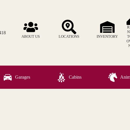
R
N
418
ABOUT US
LOCATIONS
INVENTORY
T
O
Garages
Cabins
Anima