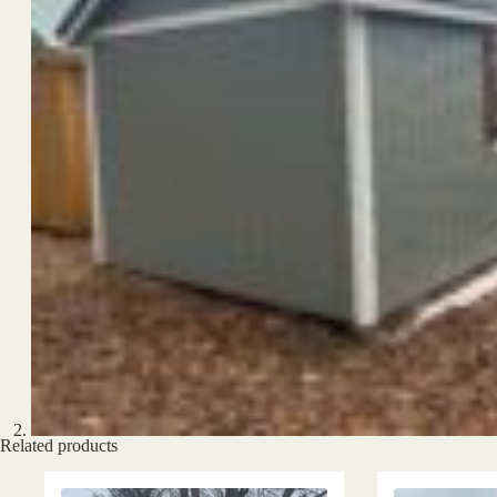
Related products