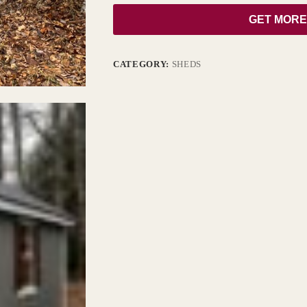
GET MORE
CATEGORY:
SHEDS