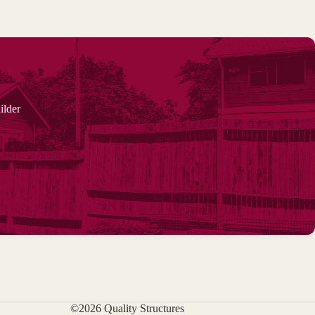
ilder
©2026 Quality Structures