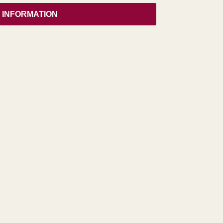
 INFORMATION