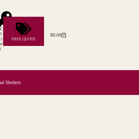
E
T
$
0.00
Shopping
O
FREE QUOTE
cart
W
N
l Shelters