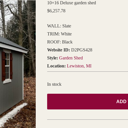
10×16 Deluxe garden shed
$
6,257.78
WALL: Slate
TRIM: White
ROOF: Black
Website ID:
D2PGS428
Style:
Garden Shed
Location:
Lewiston, MI
In stock
ADD