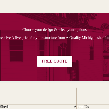
Choose your design & select your options
receive A live price for your structure from A Quality Michigan shed bu
FREE QUOTE
Sheds
About Us