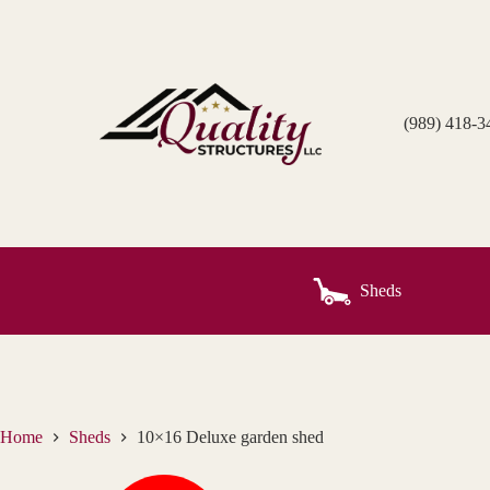
Skip
to
content
(989) 418-3
Sheds
Home
Sheds
10×16 Deluxe garden shed