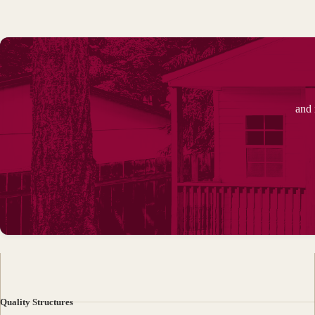
and 
Quality Structures