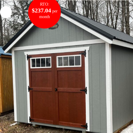
RTO:
$237.04
per
month