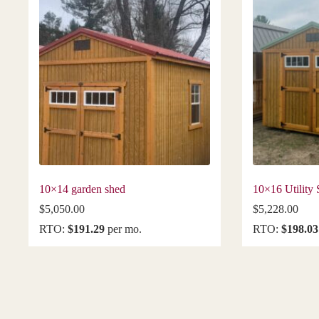
10×14 garden shed
10×16 Utility
$
5,050.00
$
5,228.00
RTO:
$191.29
per mo.
RTO:
$198.03