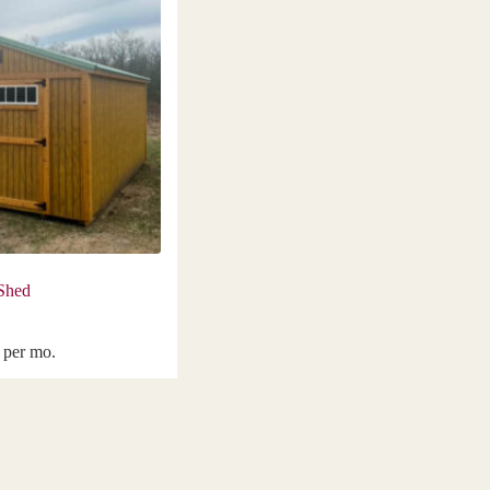
 Shed
per mo.