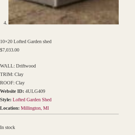
10×20 Lofted Garden shed
$
7,033.00
WALL: Driftwood
TRIM: Clay
ROOF: Clay
Website ID:
4ULG409
Style:
Lofted Garden Shed
Location:
Millington, MI
In stock