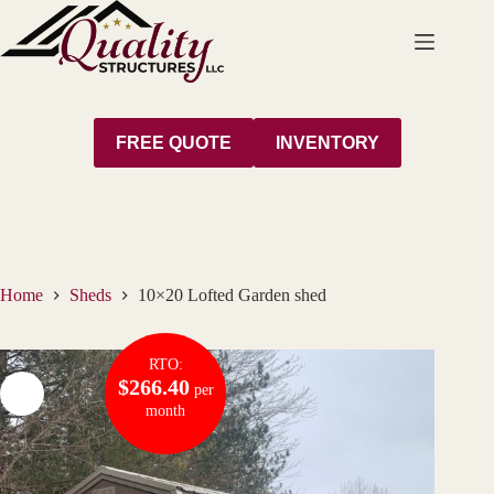
Skip
to
content
FREE QUOTE
INVENTORY
Home
Sheds
10×20 Lofted Garden shed
RTO:
$266.40
per
month