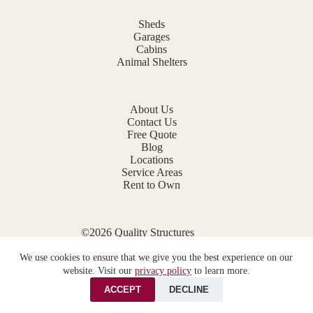
Sheds
Garages
Cabins
Animal Shelters
About Us
Contact Us
Free Quote
Blog
Locations
Service Areas
Rent to Own
©2026 Quality Structures
Website by
E-Impact Marketing
We use cookies to ensure that we give you the best experience on our
Privacy Policy
website. Visit our
privacy policy
to learn more.
ACCEPT
DECLINE