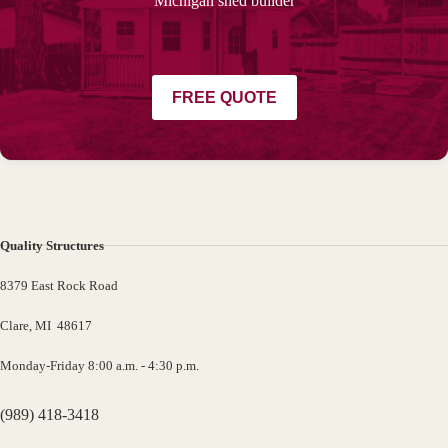
Michigan shed builder
FREE QUOTE
Quality Structures
8379 East Rock Road
Clare, MI 48617
Monday-Friday 8:00 a.m. - 4:30 p.m.
(989) 418-3418