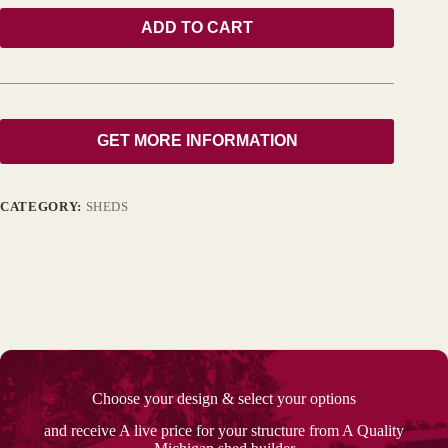
ADD TO CART
GET MORE INFORMATION
CATEGORY:
SHEDS
Choose your design & select your options
and receive A live price for your structure from A Quality