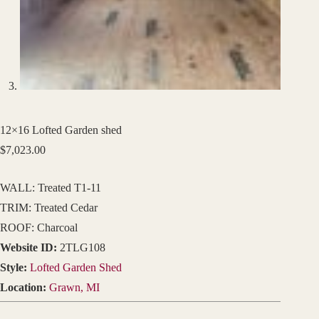
12×16 Lofted Garden shed
$
7,023.00
WALL: Treated T1-11
TRIM: Treated Cedar
ROOF: Charcoal
Website ID:
2TLG108
Style:
Lofted Garden Shed
Location:
Grawn, MI