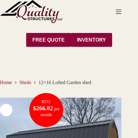
Skip
to
content
FREE QUOTE
INVENTORY
Home
Sheds
12×16 Lofted Garden shed
RTO:
$266.02
per
month