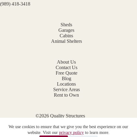
(989) 418-3418
Sheds
Garages
Cabins
Animal Shelters
About Us
Contact Us
Free Quote
Blog
Locations
Service Areas
Rent to Own
©2026 Quality Structures
Website by
E-Impact Marketing
We use cookies to ensure that we give you the best experience on our
Privacy Policy
website. Visit our
privacy policy
to learn more.