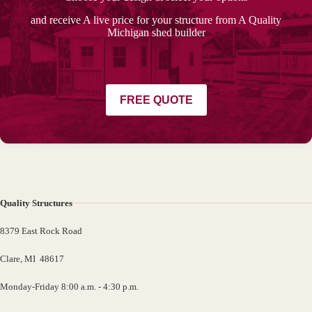
and receive A live price for your structure from A Quality
Michigan shed builder
FREE QUOTE
Quality Structures
8379 East Rock Road
Clare, MI 48617
Monday-Friday 8:00 a.m. - 4:30 p.m.