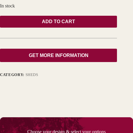
In stock
ADD TO CART
GET MORE INFORMATION
CATEGORY:
SHEDS
Choose your design & select your options